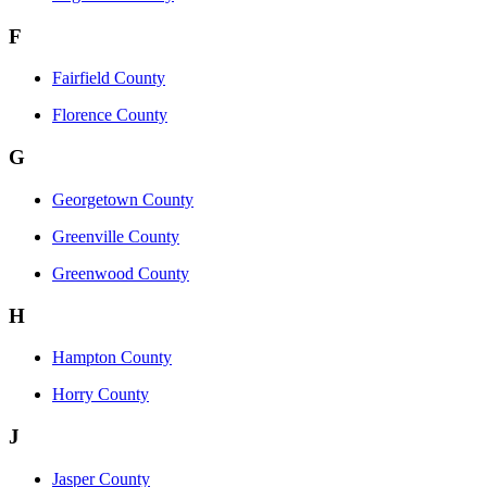
F
Fairfield County
Florence County
G
Georgetown County
Greenville County
Greenwood County
H
Hampton County
Horry County
J
Jasper County