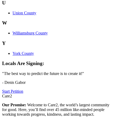
U
Union County
W
Williamsburg County
Y
York County
Locals Are Signing:
"The best way to predict the future is to create it!"
- Denis Gabor
Start Petition
Care2
Our Promise:
Welcome to Care2, the world’s largest community
for good. Here, you’ll find over 45 million like-minded people
working towards progress, kindness, and lasting impact.