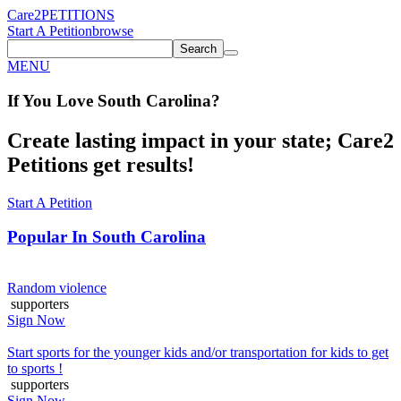
Care2
PETITIONS
Start A Petition
browse
Search
MENU
If You
Love
South Carolina
?
Create lasting impact in your state; Care2
Petitions get results!
Start A Petition
Popular In
South Carolina
Random violence
supporters
Sign Now
Start sports for the younger kids and/or transportation for kids to get
to sports !
supporters
Sign Now