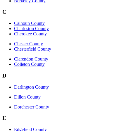
Berkeley County
C
Calhoun County
Charleston County
Cherokee County
Chester County
Chesterfield County
Clarendon County
Colleton County
D
Darlington County
Dillon County
Dorchester County
E
Edgefield County