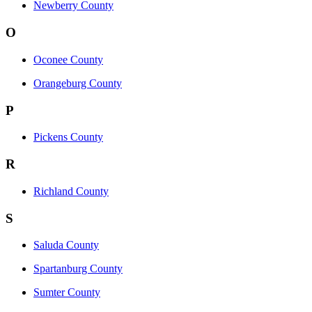
Newberry County
O
Oconee County
Orangeburg County
P
Pickens County
R
Richland County
S
Saluda County
Spartanburg County
Sumter County