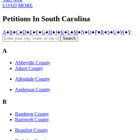
LOAD MORE
Petitions In South Carolina
A
●
B
●
C
●
D
●
E
●
F
●
G
●
H
●
J
●
K
●
L
●
M
●
N
●
O
●
P
●
R
●
S
●
U
●
W
●
Y
Search
A
Abbeville County
Aiken County
Allendale County
Anderson County
B
Bamberg County
Barnwell County
Beaufort County