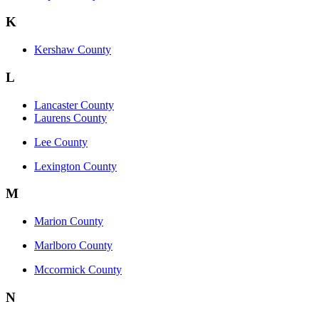
K
Kershaw County
L
Lancaster County
Laurens County
Lee County
Lexington County
M
Marion County
Marlboro County
Mccormick County
N