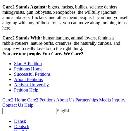
Care2 Stands Against:
bigots, racists, bullies, science deniers,
misogynists, gun lobbyists, xenophobes, the willfully ignorant,
animal abusers, frackers, and other mean people. If you find yourself
aligning with any of those folks, you can move along, nothing to see
here.
Care2 Stands With:
humanitarians, animal lovers, feminists,
rabble-rousers, nature-buffs, creatives, the naturally curious, and
people who really love to do the right thing.
You are our people. You Care. We Care2.
Start A Petition
Petitions Home
Successful Petitions
About Petitions
Activist University
Petition Help
Care2 Home
Care2 Petitions
About Us
Partnerships
Media Inquiry
Contact Us
Help
English
Dansk
Deutsch