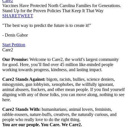
Care2
Vaccines Have Protected North Carolina Families for Generations.
Stand Up for the Proven Policies That Keep It That Way
SHARE
TWEET
"The best way to predict the future is to create it!"
- Denis Gabor
Start Petition
Care2
Our Promise:
Welcome to Care2, the world’s largest community
for good. Here, you’ll find over 45 million like-minded people
working towards progress, kindness, and lasting impact.
Care2 Stands Against:
bigots, racists, bullies, science deniers,
misogynists, gun lobbyists, xenophobes, the willfully ignorant,
animal abusers, frackers, and other mean people. If you find yourself
aligning with any of those folks, you can move along, nothing to see
here.
Care2 Stands With:
humanitarians, animal lovers, feminists,
rabble-rousers, nature-buffs, creatives, the naturally curious, and
people who really love to do the right thing.
You are our people. You Care. We Care2.