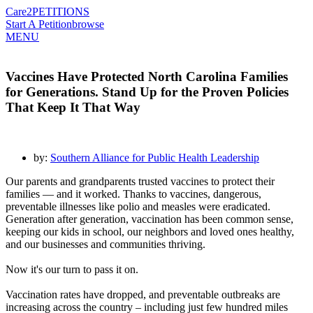
Care2
PETITIONS
Start A Petition
browse
MENU
Vaccines Have Protected North Carolina Families
for Generations. Stand Up for the Proven Policies
That Keep It That Way
by:
Southern Alliance for Public Health Leadership
Our parents and grandparents trusted vaccines to protect their
families — and it worked. Thanks to vaccines, dangerous,
preventable illnesses like polio and measles were eradicated.
Generation after generation, vaccination has been common sense,
keeping our kids in school, our neighbors and loved ones healthy,
and our businesses and communities thriving.
Now it's our turn to pass it on.
Vaccination rates have dropped, and preventable outbreaks are
increasing across the country – including just few hundred miles