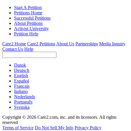
Start A Petition
Petitions Home
Successful Petitions
About Petitions
Activist University
Petition Help
Care2 Home
Care2 Petitions
About Us
Partnerships
Media Inquiry
Contact Us
Help
Dansk
Deutsch
English
Español
Français
Italiano
Nederlands
Português
Svenska
Copyright © 2026 Care2.com, inc. and its licensors. All rights
reserved
Terms of Service
Do Not Sell My Info
Privacy Policy