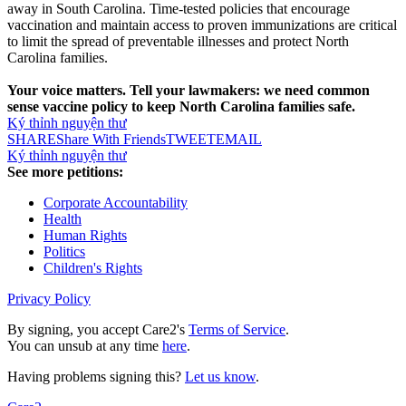
away in South Carolina. Time-tested policies that encourage
vaccination and maintain access to proven immunizations are critical
to limit the spread of preventable illnesses and protect North
Carolina families.
Your voice matters. Tell your lawmakers: we need common
sense vaccine policy to keep North Carolina families safe.
Ký thỉnh nguyện thư
SHARE
Share With Friends
TWEET
EMAIL
Ký thỉnh nguyện thư
See more petitions:
Corporate Accountability
Health
Human Rights
Politics
Children's Rights
Privacy Policy
By signing, you accept Care2's
Terms of Service
.
You can unsub at any time
here
.
Having problems signing this?
Let us know
.