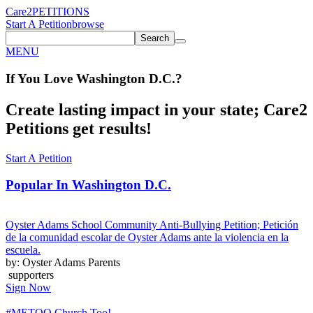
Care2
PETITIONS
Start A Petition
browse
Search
MENU
If You
Love
Washington D.C.
?
Create lasting impact in your state; Care2
Petitions get results!
Start A Petition
Popular In
Washington D.C.
Oyster Adams School Community Anti-Bullying Petition; Petición
de la comunidad escolar de Oyster Adams ante la violencia en la
escuela.
by: Oyster Adams Parents
supporters
Sign Now
#METOO Church Too!