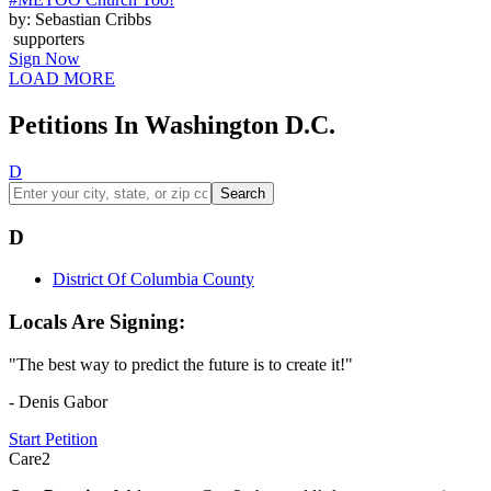
by: Sebastian Cribbs
supporters
Sign Now
LOAD MORE
Petitions In Washington D.C.
D
Search
D
District Of Columbia County
Locals Are Signing:
"The best way to predict the future is to create it!"
- Denis Gabor
Start Petition
Care2