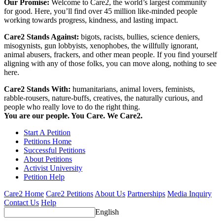
Our Promise:
Welcome to Care2, the world’s largest community
for good. Here, you’ll find over 45 million like-minded people
working towards progress, kindness, and lasting impact.
Care2 Stands Against:
bigots, racists, bullies, science deniers,
misogynists, gun lobbyists, xenophobes, the willfully ignorant,
animal abusers, frackers, and other mean people. If you find yourself
aligning with any of those folks, you can move along, nothing to see
here.
Care2 Stands With:
humanitarians, animal lovers, feminists,
rabble-rousers, nature-buffs, creatives, the naturally curious, and
people who really love to do the right thing.
You are our people. You Care. We Care2.
Start A Petition
Petitions Home
Successful Petitions
About Petitions
Activist University
Petition Help
Care2 Home
Care2 Petitions
About Us
Partnerships
Media Inquiry
Contact Us
Help
English