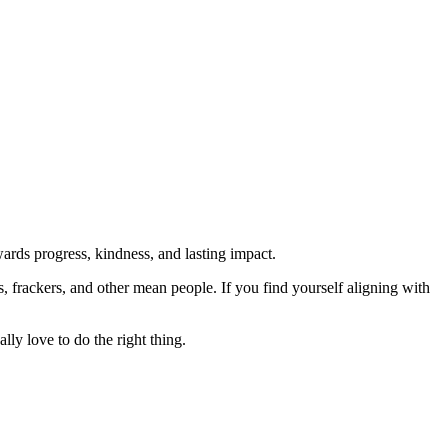
rds progress, kindness, and lasting impact.
rs, frackers, and other mean people. If you find yourself aligning with
lly love to do the right thing.