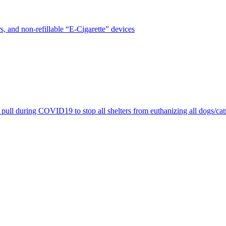
, and non-refillable “E-Cigarette” devices
pull during COVID19 to stop all shelters from euthanizing all dogs/cat