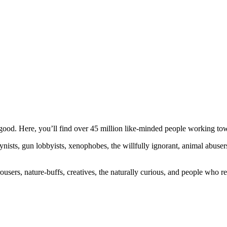
ood. Here, you’ll find over 45 million like-minded people working towa
ogynists, gun lobbyists, xenophobes, the willfully ignorant, animal abuse
ousers, nature-buffs, creatives, the naturally curious, and people who rea