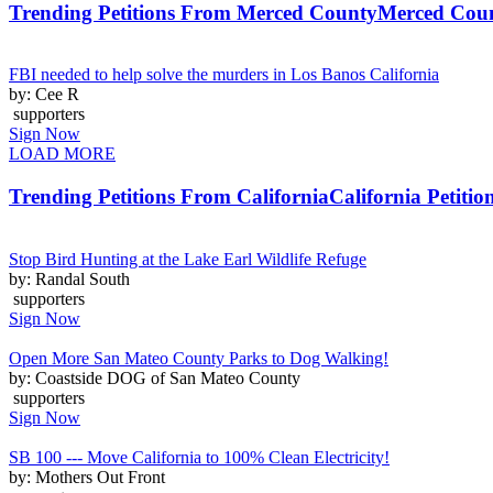
Trending Petitions From Merced County
Merced Coun
FBI needed to help solve the murders in Los Banos California
by: Cee R
supporters
Sign Now
LOAD MORE
Trending Petitions From California
California Petitio
Stop Bird Hunting at the Lake Earl Wildlife Refuge
by: Randal South
supporters
Sign Now
Open More San Mateo County Parks to Dog Walking!
by: Coastside DOG of San Mateo County
supporters
Sign Now
SB 100 --- Move California to 100% Clean Electricity!
by: Mothers Out Front