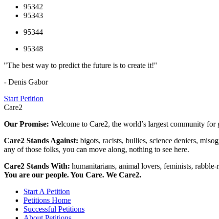
95342
95343
95344
95348
"The best way to predict the future is to create it!"
- Denis Gabor
Start Petition
Care2
Our Promise:
Welcome to Care2, the world’s largest community for g
Care2 Stands Against:
bigots, racists, bullies, science deniers, mis
any of those folks, you can move along, nothing to see here.
Care2 Stands With:
humanitarians, animal lovers, feminists, rabble-r
You are our people. You Care. We Care2.
Start A Petition
Petitions Home
Successful Petitions
About Petitions