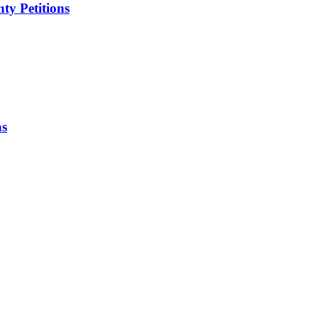
ty Petitions
ns