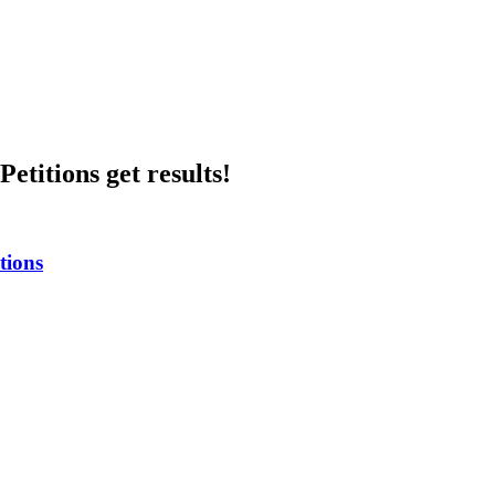
etitions get results!
tions