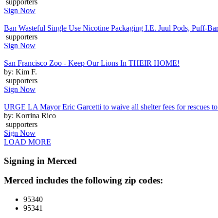
supporters
Sign Now
Ban Wasteful Single Use Nicotine Packaging I.E. Juul Pods, Puff-Bars
supporters
Sign Now
San Francisco Zoo - Keep Our Lions In THEIR HOME!
by: Kim F.
supporters
Sign Now
URGE LA Mayor Eric Garcetti to waive all shelter fees for rescues to 
by: Korrina Rico
supporters
Sign Now
LOAD MORE
Signing in Merced
Merced includes the following zip codes:
95340
95341