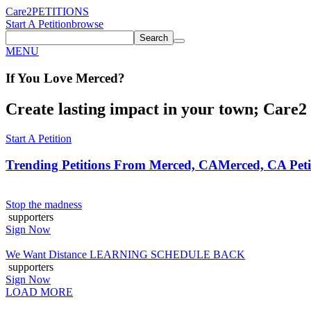
Care2
PETITIONS
Start A Petition
browse
Search
MENU
If You
Love
Merced
?
Create lasting impact in your town; Care2 P
Start A Petition
Trending Petitions From Merced, CA
Merced, CA Peti
Stop the madness
supporters
Sign Now
We Want Distance LEARNING SCHEDULE BACK
supporters
Sign Now
LOAD MORE