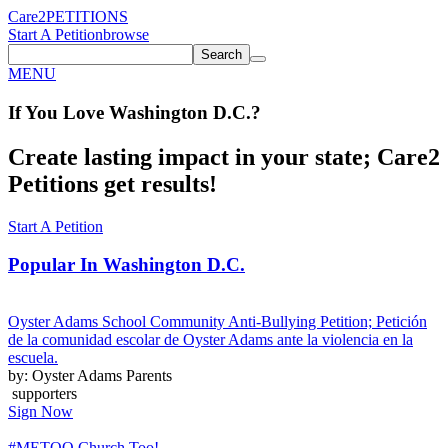
Care2
PETITIONS
Start A Petition
browse
Search
MENU
If You
Love
Washington D.C.
?
Create lasting impact in your state; Care2
Petitions get results!
Start A Petition
Popular In
Washington D.C.
Oyster Adams School Community Anti-Bullying Petition; Petición
de la comunidad escolar de Oyster Adams ante la violencia en la
escuela.
by: Oyster Adams Parents
supporters
Sign Now
#METOO Church Too!