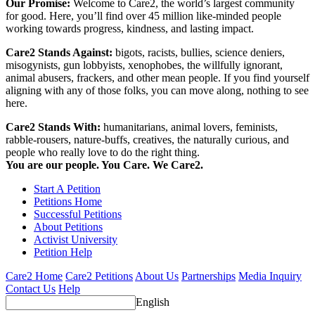
Our Promise:
Welcome to Care2, the world’s largest community
for good. Here, you’ll find over 45 million like-minded people
working towards progress, kindness, and lasting impact.
Care2 Stands Against:
bigots, racists, bullies, science deniers,
misogynists, gun lobbyists, xenophobes, the willfully ignorant,
animal abusers, frackers, and other mean people. If you find yourself
aligning with any of those folks, you can move along, nothing to see
here.
Care2 Stands With:
humanitarians, animal lovers, feminists,
rabble-rousers, nature-buffs, creatives, the naturally curious, and
people who really love to do the right thing.
You are our people. You Care. We Care2.
Start A Petition
Petitions Home
Successful Petitions
About Petitions
Activist University
Petition Help
Care2 Home
Care2 Petitions
About Us
Partnerships
Media Inquiry
Contact Us
Help
English