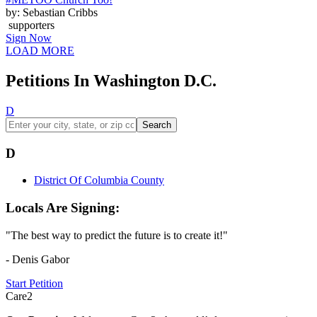
by: Sebastian Cribbs
supporters
Sign Now
LOAD MORE
Petitions In Washington D.C.
D
Search
D
District Of Columbia County
Locals Are Signing:
"The best way to predict the future is to create it!"
- Denis Gabor
Start Petition
Care2