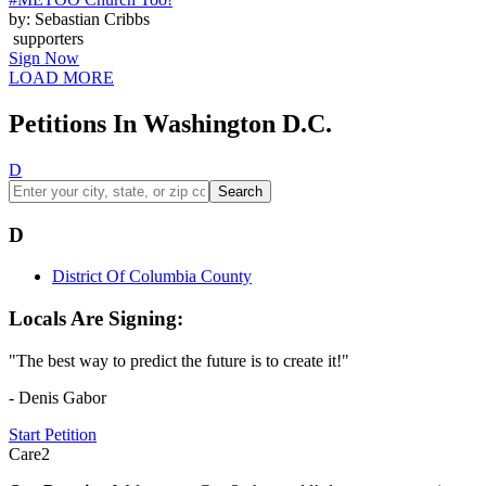
by: Sebastian Cribbs
supporters
Sign Now
LOAD MORE
Petitions In Washington D.C.
D
Search
D
District Of Columbia County
Locals Are Signing:
"The best way to predict the future is to create it!"
- Denis Gabor
Start Petition
Care2