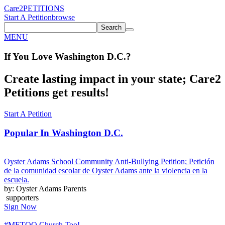
Care2
PETITIONS
Start A Petition
browse
Search
MENU
If You
Love
Washington D.C.
?
Create lasting impact in your state; Care2
Petitions get results!
Start A Petition
Popular In
Washington D.C.
Oyster Adams School Community Anti-Bullying Petition; Petición
de la comunidad escolar de Oyster Adams ante la violencia en la
escuela.
by: Oyster Adams Parents
supporters
Sign Now
#METOO Church Too!