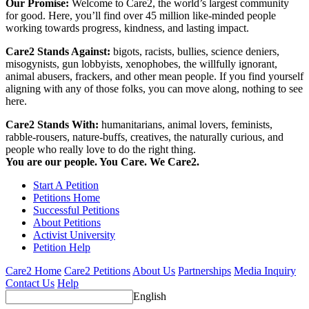
Our Promise:
Welcome to Care2, the world’s largest community
for good. Here, you’ll find over 45 million like-minded people
working towards progress, kindness, and lasting impact.
Care2 Stands Against:
bigots, racists, bullies, science deniers,
misogynists, gun lobbyists, xenophobes, the willfully ignorant,
animal abusers, frackers, and other mean people. If you find yourself
aligning with any of those folks, you can move along, nothing to see
here.
Care2 Stands With:
humanitarians, animal lovers, feminists,
rabble-rousers, nature-buffs, creatives, the naturally curious, and
people who really love to do the right thing.
You are our people. You Care. We Care2.
Start A Petition
Petitions Home
Successful Petitions
About Petitions
Activist University
Petition Help
Care2 Home
Care2 Petitions
About Us
Partnerships
Media Inquiry
Contact Us
Help
English