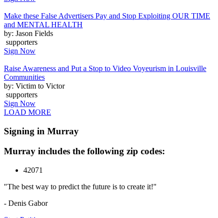
Make these False Advertisers Pay and Stop Exploiting OUR TIME
and MENTAL HEALTH
by: Jason Fields
supporters
Sign Now
Raise Awareness and Put a Stop to Video Voyeurism in Louisville
Communities
by: Victim to Victor
supporters
Sign Now
LOAD MORE
Signing in Murray
Murray includes the following zip codes:
42071
"The best way to predict the future is to create it!"
- Denis Gabor