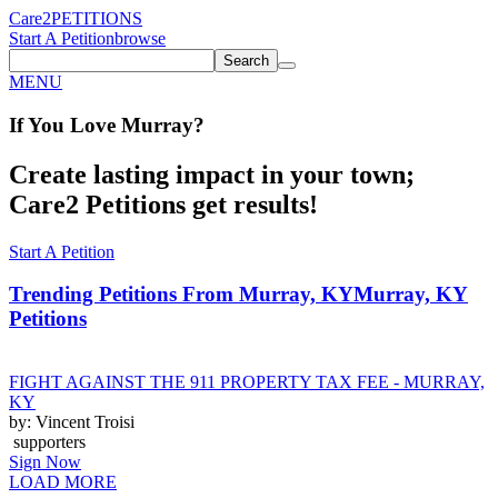
Care2
PETITIONS
Start A Petition
browse
Search
MENU
If You
Love
Murray
?
Create lasting impact in your town;
Care2 Petitions get results!
Start A Petition
Trending Petitions From Murray, KY
Murray, KY
Petitions
FIGHT AGAINST THE 911 PROPERTY TAX FEE - MURRAY,
KY
by: Vincent Troisi
supporters
Sign Now
LOAD MORE