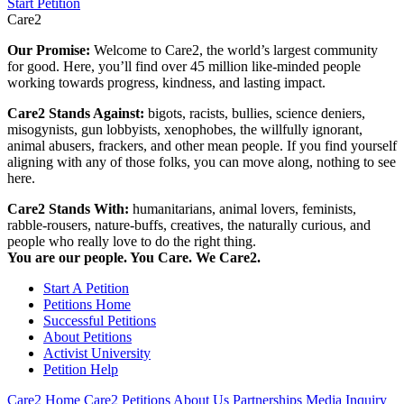
Start Petition
Care2
Our Promise:
Welcome to Care2, the world’s largest community
for good. Here, you’ll find over 45 million like-minded people
working towards progress, kindness, and lasting impact.
Care2 Stands Against:
bigots, racists, bullies, science deniers,
misogynists, gun lobbyists, xenophobes, the willfully ignorant,
animal abusers, frackers, and other mean people. If you find yourself
aligning with any of those folks, you can move along, nothing to see
here.
Care2 Stands With:
humanitarians, animal lovers, feminists,
rabble-rousers, nature-buffs, creatives, the naturally curious, and
people who really love to do the right thing.
You are our people. You Care. We Care2.
Start A Petition
Petitions Home
Successful Petitions
About Petitions
Activist University
Petition Help
Care2 Home
Care2 Petitions
About Us
Partnerships
Media Inquiry