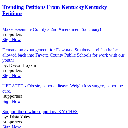
Trending Petitions From Kentucky
Kentucky
Petitions
Make Jessamine County a 2nd Amendment Sanctuary!
supporters
Sign Now
Demand an expungement for Dewayne Smithers, and that he be
allowed back into Fayette County Public Schools for work with our
youth!
by: Devon Boykin
supporters
Sign Now
UPDATED - Obesity is not a diease. Weight loss surgery is not the
cure.
supporters
Sign Now
Support those who support us: KY CHFS
by: Trista Yates
supporters
Sign Now