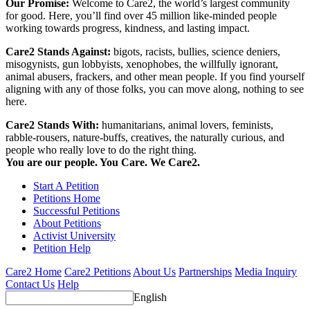
Our Promise:
Welcome to Care2, the world’s largest community
for good. Here, you’ll find over 45 million like-minded people
working towards progress, kindness, and lasting impact.
Care2 Stands Against:
bigots, racists, bullies, science deniers,
misogynists, gun lobbyists, xenophobes, the willfully ignorant,
animal abusers, frackers, and other mean people. If you find yourself
aligning with any of those folks, you can move along, nothing to see
here.
Care2 Stands With:
humanitarians, animal lovers, feminists,
rabble-rousers, nature-buffs, creatives, the naturally curious, and
people who really love to do the right thing.
You are our people. You Care. We Care2.
Start A Petition
Petitions Home
Successful Petitions
About Petitions
Activist University
Petition Help
Care2 Home
Care2 Petitions
About Us
Partnerships
Media Inquiry
Contact Us
Help
English