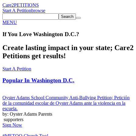
Care2
PETITIONS
Start A Petition
browse
Search
MENU
If You
Love
Washington D.C.
?
Create lasting impact in your state; Care2
Petitions get results!
Start A Petition
Popular In
Washington D.C.
Oyster Adams School Community Anti-Bullying Petition; Petición
de la comunidad escolar de Oyster Adams ante la violencia en la
escuela.
by: Oyster Adams Parents
supporters
Sign Now
#METOO Church Too!