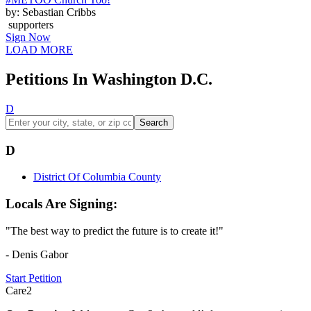
by: Sebastian Cribbs
supporters
Sign Now
LOAD MORE
Petitions In Washington D.C.
D
Search
D
District Of Columbia County
Locals Are Signing:
"The best way to predict the future is to create it!"
- Denis Gabor
Start Petition
Care2