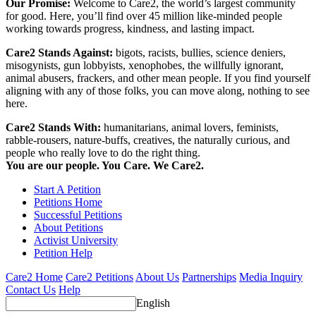
Our Promise:
Welcome to Care2, the world’s largest community
for good. Here, you’ll find over 45 million like-minded people
working towards progress, kindness, and lasting impact.
Care2 Stands Against:
bigots, racists, bullies, science deniers,
misogynists, gun lobbyists, xenophobes, the willfully ignorant,
animal abusers, frackers, and other mean people. If you find yourself
aligning with any of those folks, you can move along, nothing to see
here.
Care2 Stands With:
humanitarians, animal lovers, feminists,
rabble-rousers, nature-buffs, creatives, the naturally curious, and
people who really love to do the right thing.
You are our people. You Care. We Care2.
Start A Petition
Petitions Home
Successful Petitions
About Petitions
Activist University
Petition Help
Care2 Home
Care2 Petitions
About Us
Partnerships
Media Inquiry
Contact Us
Help
English