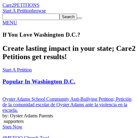
Care2
PETITIONS
Start A Petition
browse
Search
MENU
If You
Love
Washington D.C.
?
Create lasting impact in your state; Care2
Petitions get results!
Start A Petition
Popular In
Washington D.C.
Oyster Adams School Community Anti-Bullying Petition; Petición
de la comunidad escolar de Oyster Adams ante la violencia en la
escuela.
by: Oyster Adams Parents
supporters
Sign Now
#METOO Church Too!