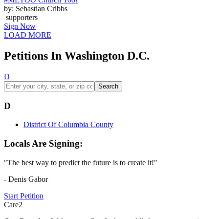
by: Sebastian Cribbs
supporters
Sign Now
LOAD MORE
Petitions In Washington D.C.
D
Search
D
District Of Columbia County
Locals Are Signing:
"The best way to predict the future is to create it!"
- Denis Gabor
Start Petition
Care2