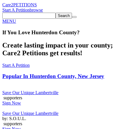
Care2
PETITIONS
Start A Petition
browse
Search
MENU
If You
Love
Hunterdon County
?
Create lasting impact in your county;
Care2 Petitions get results!
Start A Petition
Popular In
Hunterdon County, New Jersey
Save Our Unique Lambertville
supporters
Sign Now
Save Our Unique Lambertville
by: S.O.U.L.
supporters
Sign Now