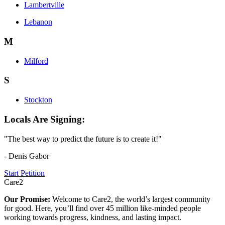
Lambertville
Lebanon
M
Milford
S
Stockton
Locals Are Signing:
"The best way to predict the future is to create it!"
- Denis Gabor
Start Petition
Care2
Our Promise:
Welcome to Care2, the world’s largest community
for good. Here, you’ll find over 45 million like-minded people
working towards progress, kindness, and lasting impact.