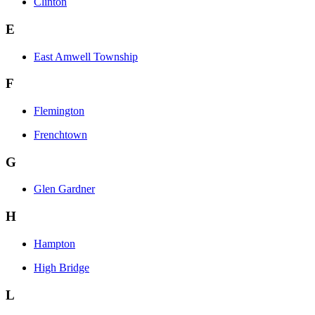
Clinton
E
East Amwell Township
F
Flemington
Frenchtown
G
Glen Gardner
H
Hampton
High Bridge
L