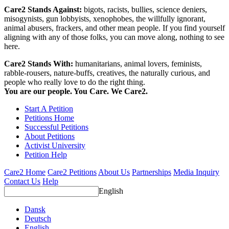
Care2 Stands Against:
bigots, racists, bullies, science deniers,
misogynists, gun lobbyists, xenophobes, the willfully ignorant,
animal abusers, frackers, and other mean people. If you find yourself
aligning with any of those folks, you can move along, nothing to see
here.
Care2 Stands With:
humanitarians, animal lovers, feminists,
rabble-rousers, nature-buffs, creatives, the naturally curious, and
people who really love to do the right thing.
You are our people. You Care. We Care2.
Start A Petition
Petitions Home
Successful Petitions
About Petitions
Activist University
Petition Help
Care2 Home
Care2 Petitions
About Us
Partnerships
Media Inquiry
Contact Us
Help
English
Dansk
Deutsch
English