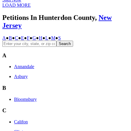
LOAD MORE
Petitions In Hunterdon County,
New
Jersey
A
●
B
●
C
●
E
●
F
●
G
●
H
●
L
●
M
●
S
Search
A
Annandale
Asbury
B
Bloomsbury
C
Califon