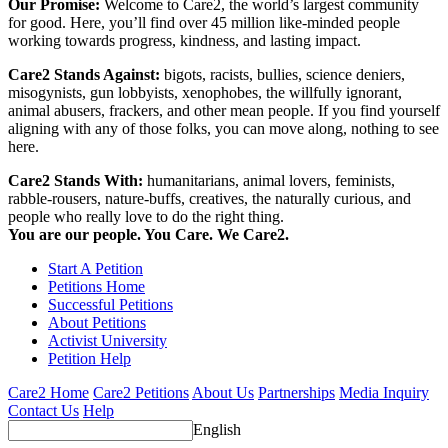
Our Promise:
Welcome to Care2, the world’s largest community
for good. Here, you’ll find over 45 million like-minded people
working towards progress, kindness, and lasting impact.
Care2 Stands Against:
bigots, racists, bullies, science deniers,
misogynists, gun lobbyists, xenophobes, the willfully ignorant,
animal abusers, frackers, and other mean people. If you find yourself
aligning with any of those folks, you can move along, nothing to see
here.
Care2 Stands With:
humanitarians, animal lovers, feminists,
rabble-rousers, nature-buffs, creatives, the naturally curious, and
people who really love to do the right thing.
You are our people. You Care. We Care2.
Start A Petition
Petitions Home
Successful Petitions
About Petitions
Activist University
Petition Help
Care2 Home
Care2 Petitions
About Us
Partnerships
Media Inquiry
Contact Us
Help
English