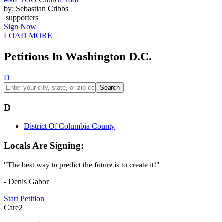
by: Sebastian Cribbs
supporters
Sign Now
LOAD MORE
Petitions In Washington D.C.
D
Search
D
District Of Columbia County
Locals Are Signing:
"The best way to predict the future is to create it!"
- Denis Gabor
Start Petition
Care2