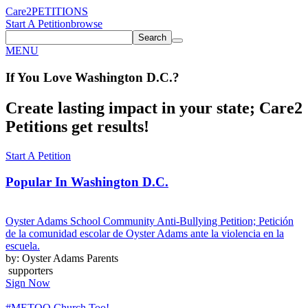
Care2
PETITIONS
Start A Petition
browse
Search
MENU
If You
Love
Washington D.C.
?
Create lasting impact in your state; Care2
Petitions get results!
Start A Petition
Popular In
Washington D.C.
Oyster Adams School Community Anti-Bullying Petition; Petición
de la comunidad escolar de Oyster Adams ante la violencia en la
escuela.
by: Oyster Adams Parents
supporters
Sign Now
#METOO Church Too!