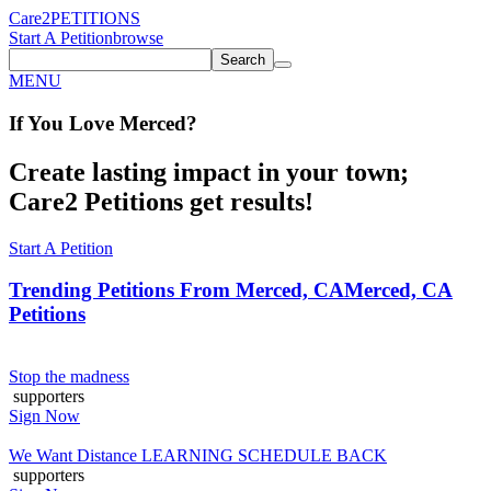
Care2
PETITIONS
Start A Petition
browse
Search
MENU
If You
Love
Merced
?
Create lasting impact in your town;
Care2 Petitions get results!
Start A Petition
Trending Petitions From Merced, CA
Merced, CA
Petitions
Stop the madness
supporters
Sign Now
We Want Distance LEARNING SCHEDULE BACK
supporters