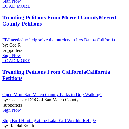
Sign Now
LOAD MORE
Trending Petitions From Merced County
Merced
County Petitions
FBI needed to help solve the murders in Los Banos California
by: Cee R
supporters
Sign Now
LOAD MORE
Trending Petitions From California
California
Petitions
Open More San Mateo County Parks to Dog Walking!
by: Coastside DOG of San Mateo County
supporters
Sign Now
Stop Bird Hunting at the Lake Earl Wildlife Refuge
by: Randal South