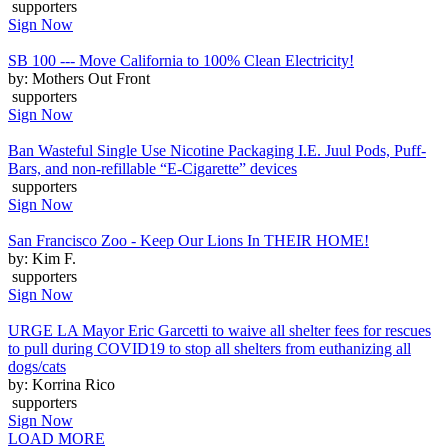
supporters
Sign Now
SB 100 --- Move California to 100% Clean Electricity!
by: Mothers Out Front
supporters
Sign Now
Ban Wasteful Single Use Nicotine Packaging I.E. Juul Pods, Puff-
Bars, and non-refillable “E-Cigarette” devices
supporters
Sign Now
San Francisco Zoo - Keep Our Lions In THEIR HOME!
by: Kim F.
supporters
Sign Now
URGE LA Mayor Eric Garcetti to waive all shelter fees for rescues
to pull during COVID19 to stop all shelters from euthanizing all
dogs/cats
by: Korrina Rico
supporters
Sign Now
LOAD MORE