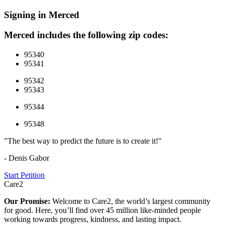
Signing in Merced
Merced includes the following zip codes:
95340
95341
95342
95343
95344
95348
"The best way to predict the future is to create it!"
- Denis Gabor
Start Petition
Care2
Our Promise:
Welcome to Care2, the world’s largest community
for good. Here, you’ll find over 45 million like-minded people
working towards progress, kindness, and lasting impact.