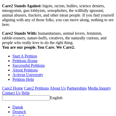
Care2 Stands Against:
bigots, racists, bullies, science deniers,
misogynists, gun lobbyists, xenophobes, the willfully ignorant,
animal abusers, frackers, and other mean people. If you find yourself
aligning with any of those folks, you can move along, nothing to see
here.
Care2 Stands With:
humanitarians, animal lovers, feminists,
rabble-rousers, nature-buffs, creatives, the naturally curious, and
people who really love to do the right thing.
You are our people. You Care. We Care2.
Start A Petition
Petitions Home
Successful Petitions
About Petitions
Activist University
Petition Help
Care2 Home
Care2 Petitions
About Us
Partnerships
Media Inquiry
Contact Us
Help
English
Dansk
Deutsch