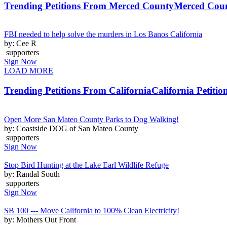
Trending Petitions From Merced County
Merced Coun
FBI needed to help solve the murders in Los Banos California
by: Cee R
supporters
Sign Now
LOAD MORE
Trending Petitions From California
California Petitio
Open More San Mateo County Parks to Dog Walking!
by: Coastside DOG of San Mateo County
supporters
Sign Now
Stop Bird Hunting at the Lake Earl Wildlife Refuge
by: Randal South
supporters
Sign Now
SB 100 --- Move California to 100% Clean Electricity!
by: Mothers Out Front