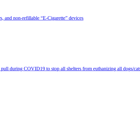
, and non-refillable “E-Cigarette” devices
pull during COVID19 to stop all shelters from euthanizing all dogs/cat