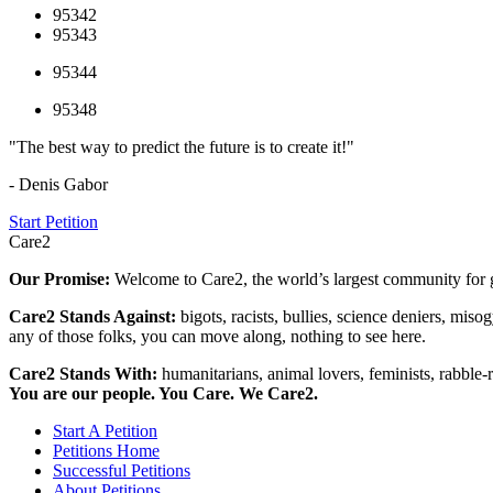
95342
95343
95344
95348
"The best way to predict the future is to create it!"
- Denis Gabor
Start Petition
Care2
Our Promise:
Welcome to Care2, the world’s largest community for g
Care2 Stands Against:
bigots, racists, bullies, science deniers, mis
any of those folks, you can move along, nothing to see here.
Care2 Stands With:
humanitarians, animal lovers, feminists, rabble-r
You are our people. You Care. We Care2.
Start A Petition
Petitions Home
Successful Petitions
About Petitions