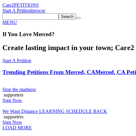
Care2
PETITIONS
Start A Petition
browse
Search
MENU
If You
Love
Merced
?
Create lasting impact in your town; Care2 P
Start A Petition
Trending Petitions From Merced, CA
Merced, CA Peti
Stop the madness
supporters
Sign Now
We Want Distance LEARNING SCHEDULE BACK
supporters
Sign Now
LOAD MORE