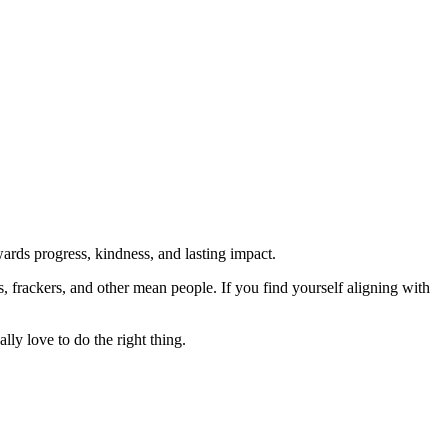
rds progress, kindness, and lasting impact.
rs, frackers, and other mean people. If you find yourself aligning with
lly love to do the right thing.