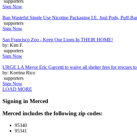
supporters
Sign Now
Ban Wasteful Single Use Nicotine Packaging I.E. Juul Pods, Puff-Bars
supporters
Sign Now
San Francisco Zoo - Keep Our Lions In THEIR HOME!
by: Kim F.
supporters
Sign Now
URGE LA Mayor Eric Garcetti to waive all shelter fees for rescues to 
by: Korrina Rico
supporters
Sign Now
LOAD MORE
Signing in Merced
Merced includes the following zip codes:
95340
95341