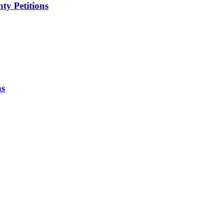
ty Petitions
ns