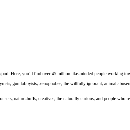
ood. Here, you’ll find over 45 million like-minded people working towa
ogynists, gun lobbyists, xenophobes, the willfully ignorant, animal abuse
ousers, nature-buffs, creatives, the naturally curious, and people who rea