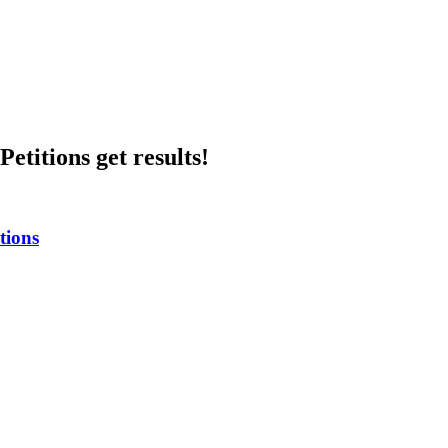
etitions get results!
tions