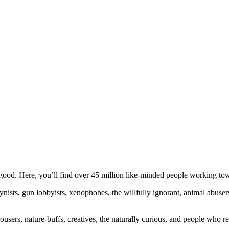
ood. Here, you’ll find over 45 million like-minded people working towa
ogynists, gun lobbyists, xenophobes, the willfully ignorant, animal abuse
ousers, nature-buffs, creatives, the naturally curious, and people who rea