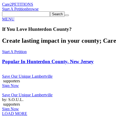
Care2
PETITIONS
Start A Petition
browse
Search
MENU
If You
Love
Hunterdon County
?
Create lasting impact in your county; Care2
Start A Petition
Popular In
Hunterdon County, New Jersey
Save Our Unique Lambertville
supporters
Sign Now
Save Our Unique Lambertville
by: S.O.U.L.
supporters
Sign Now
LOAD MORE