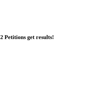
 Petitions get results!