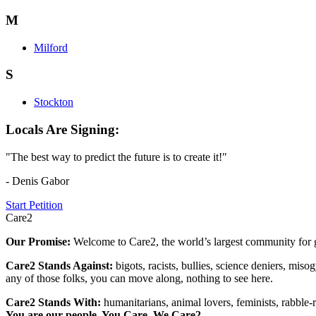
M
Milford
S
Stockton
Locals Are Signing:
"The best way to predict the future is to create it!"
- Denis Gabor
Start Petition
Care2
Our Promise:
Welcome to Care2, the world’s largest community for g
Care2 Stands Against:
bigots, racists, bullies, science deniers, mis
any of those folks, you can move along, nothing to see here.
Care2 Stands With:
humanitarians, animal lovers, feminists, rabble-r
You are our people. You Care. We Care2.