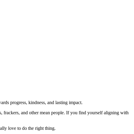
rds progress, kindness, and lasting impact.
rs, frackers, and other mean people. If you find yourself aligning with
lly love to do the right thing.