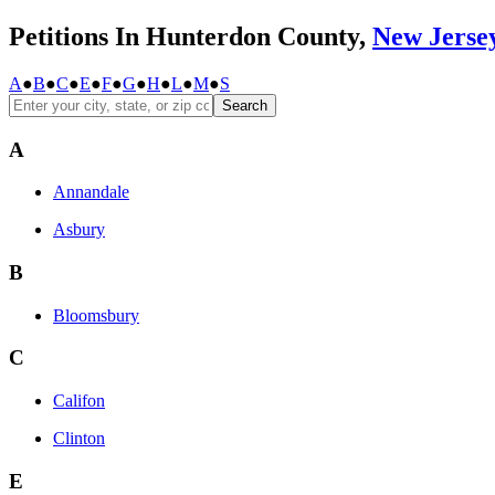
Petitions In Hunterdon County,
New Jerse
A
●
B
●
C
●
E
●
F
●
G
●
H
●
L
●
M
●
S
Search
A
Annandale
Asbury
B
Bloomsbury
C
Califon
Clinton
E