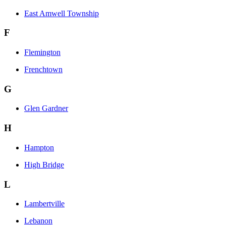
East Amwell Township
F
Flemington
Frenchtown
G
Glen Gardner
H
Hampton
High Bridge
L
Lambertville
Lebanon