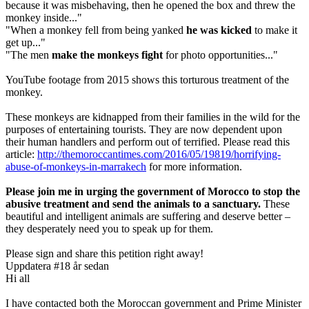
because it was misbehaving, then he opened the box and threw the
monkey inside..."
"When a monkey fell from being yanked
he was kicked
to make it
get up..."
"The men
make the monkeys fight
for photo opportunities..."
YouTube footage from 2015 shows this torturous treatment of the
monkey.
These monkeys are kidnapped from their families in the wild for the
purposes of entertaining tourists. They are now dependent upon
their human handlers and perform out of terrified. Please read this
article:
http://themoroccantimes.com/2016/05/19819/horrifying-
abuse-of-monkeys-in-marrakech
for more information.
Please join me in urging the government of Morocco to stop the
abusive treatment and send the animals to a sanctuary.
These
beautiful and intelligent animals are suffering and deserve better –
they desperately need you to speak up for them.
Please sign and share this petition right away!
Uppdatera #1
8 år sedan
Hi all
I have contacted both the Moroccan government and Prime Minister