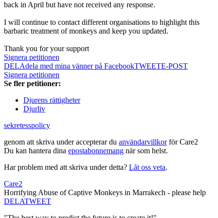
back in April but have not received any response.
I will continue to contact different organisations to highlight this
barbaric treatment of monkeys and keep you updated.
Thank you for your support
Signera petitionen
DELA
dela med mina vänner på Facebook
TWEET
E-POST
Signera petitionen
Se fler petitioner:
Djurens rättigheter
Djurliv
sekretesspolicy
genom att skriva under accepterar du
användarvillkor
för Care2
Du kan hantera dina
epostabonnemang
när som helst.
Har problem med att skriva under detta?
Låt oss veta
.
Care2
Horrifying Abuse of Captive Monkeys in Marrakech - please help
DELA
TWEET
"The best way to predict the future is to create it!"