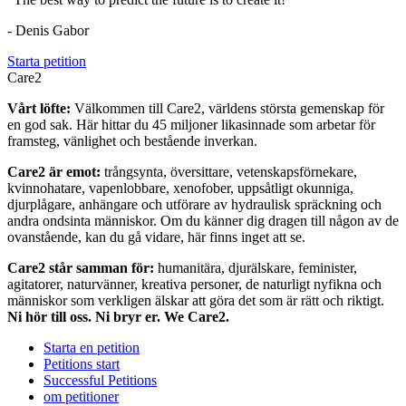
- Denis Gabor
Starta petition
Care2
Vårt löfte:
Välkommen till Care2, världens största gemenskap för
en god sak. Här hittar du 45 miljoner likasinnade som arbetar för
framsteg, vänlighet och bestående inverkan.
Care2 är emot:
trångsynta, översittare, vetenskapsförnekare,
kvinnohatare, vapenlobbare, xenofober, uppsåtligt okunniga,
djurplågare, anhängare och utförare av hydraulisk spräckning och
andra ondsinta människor. Om du känner dig dragen till någon av de
ovanstående, kan du gå vidare, här finns inget att se.
Care2 står samman för:
humanitära, djurälskare, feminister,
agitatorer, naturvänner, kreativa personer, de naturligt nyfikna och
människor som verkligen älskar att göra det som är rätt och riktigt.
Ni hör till oss. Ni bryr er. We Care2.
Starta en petition
Petitions start
Successful Petitions
om petitioner