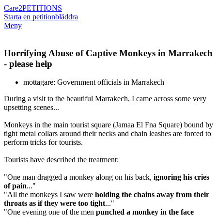
Care2
PETITIONS
Starta en petition
bläddra
Meny
Horrifying Abuse of Captive Monkeys in Marrakech
- please help
mottagare: Government officials in Marrakech
During a visit to the beautiful Marrakech, I came across some very
upsetting scenes...
Monkeys in the main tourist square (Jamaa El Fna Square) bound by
tight metal collars around their necks and chain leashes are forced to
perform tricks for tourists.
Tourists have described the treatment:
"One man dragged a monkey along on his back,
ignoring his cries
of pain
..."
"All the monkeys I saw were
holding the chains away from their
throats as if they were too tight
..."
"One evening one of the men
punched a monkey in the face