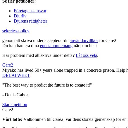
Se fler petitioner:
Företagens ansvar
Djurliv
Djurens rättigheter
sekretesspolicy
genom att skriva under accepterar du
användarvillkor
för Care2
Du kan hantera dina
epostabonnemang
när som helst.
Har problem med att skriva under detta?
Låt oss veta
.
Care2
Miyako has lived 50+ years alone trapped in a concrete prison. Help her
DELA
TWEET
"The best way to predict the future is to create it!"
- Denis Gabor
Starta petition
Care2
Vårt löfte:
Välkommen till Care2, världens största gemenskap för en g