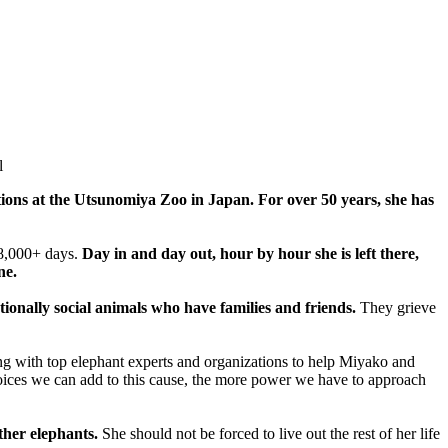
l
ions at the Utsunomiya Zoo in Japan. For over 50 years, she has
18,000+ days.
Day in and day out, hour by hour she is left there,
ne.
tionally social animals who have families and friends.
They grieve
king with top elephant experts and organizations to help Miyako and
ces we can add to this cause, the more power we have to approach
ther elephants.
She should not be forced to live out the rest of her life