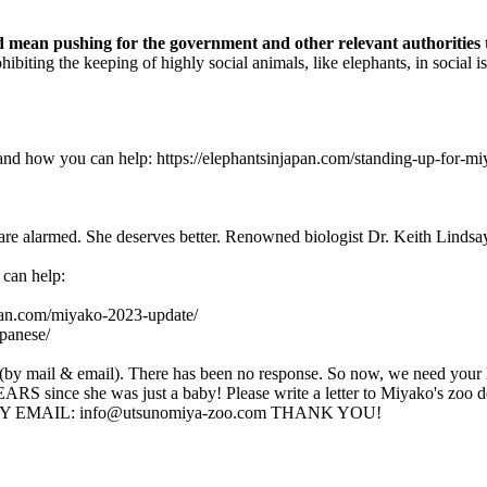
d mean pushing for the government and other relevant authorities to
hibiting the keeping of highly social animals, like elephants, in social
t and how you can help: https://elephantsinjapan.com/standing-up-for
re alarmed. She deserves better. Renowned biologist Dr. Keith Lindsay s
 can help:
apan.com/miyako-2023-update/
apanese/
s (by mail & email). There has been no response. So now, we need your 
S since she was just a baby! Please write a letter to Miyako's z
115 BY EMAIL: info@utsunomiya-zoo.com THANK YOU!