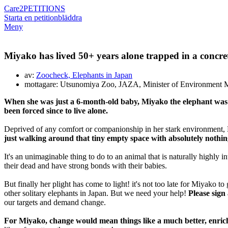
Care2
PETITIONS
Starta en petition
bläddra
Meny
Miyako has lived 50+ years alone trapped in a concrete 
av:
Zoocheck, Elephants in Japan
mottagare: Utsunomiya Zoo, JAZA, Minister of Environment M
When she was just a 6-month-old baby, Miyako the elephant was t
been forced since to live alone.
Deprived of any comfort or companionship in her stark environment, M
just walking around that tiny empty space with absolutely nothing 
It's an unimaginable thing to do to an animal that is naturally highly in
their dead and have strong bonds with their babies.
But finally her plight has come to light! it's not too late for Miyako
other solitary elephants in Japan. But we need your help!
Please sign
our targets and demand change.
For Miyako, change would mean things like a much better, enriche