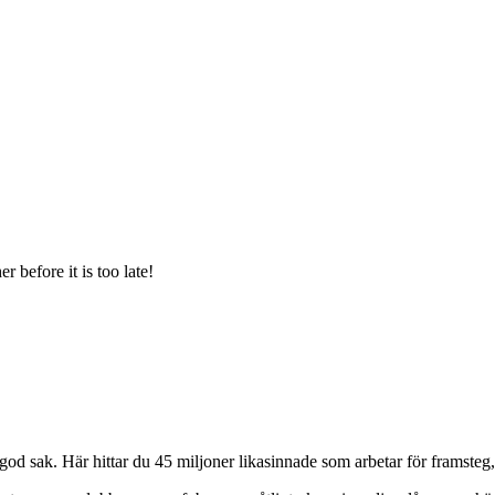
 before it is too late!
od sak. Här hittar du 45 miljoner likasinnade som arbetar för framsteg