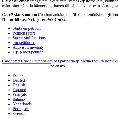
Care2 är emot:
trångsynta, översittare, vetenskapsförnekare, kvinno
människor. Om du känner dig dragen till någon av de ovanstående, kan 
Care2 står samman för:
humanitära, djurälskare, feminister, agitator
Ni hör till oss. Ni bryr er. We Care2.
Starta en petition
Petitions start
Successful Petitions
om petitioner
Activist University
Hjälp med petition
Care2 start
Care2 Petitions
om oss
partnerskap
Media Inquiry
kontakt
Svenska
Dansk
Deutsch
English
Español
Français
Italiano
Nederlands
Português
Svenska