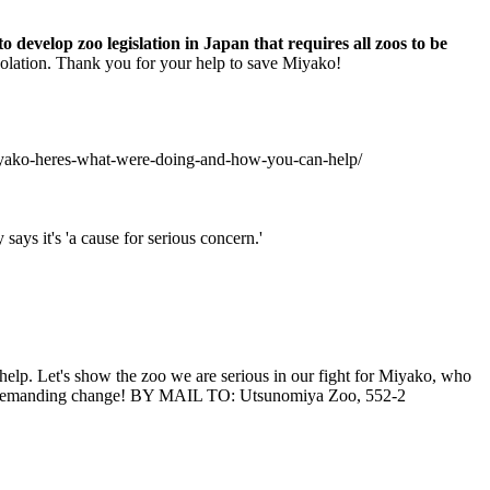
 develop zoo legislation in Japan that requires all zoos to be
 isolation. Thank you for your help to save Miyako!
-miyako-heres-what-were-doing-and-how-you-can-help/
ays it's 'a cause for serious concern.'
help. Let's show the zoo we are serious in our fight for Miyako, who
oo demanding change! BY MAIL TO: Utsunomiya Zoo, 552-2