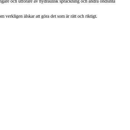
ängare och utförare av hydraulisk spräckning och andra ondsinta
m verkligen älskar att göra det som är rätt och riktigt.