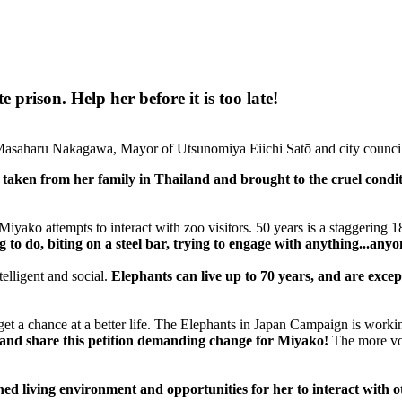
prison. Help her before it is too late!
asaharu Nakagawa, Mayor of Utsunomiya Eiichi Satō and city counci
aken from her family in Thailand and brought to the cruel condit
iyako attempts to interact with zoo visitors. 50 years is a staggering 
to do, biting on a steel bar, trying to engage with anything...anyo
telligent and social.
Elephants can live up to 70 years, and are excep
 to get a chance at a better life. The Elephants in Japan Campaign is wor
 and share this petition demanding change for Miyako!
The more voi
d living environment and opportunities for her to interact with o