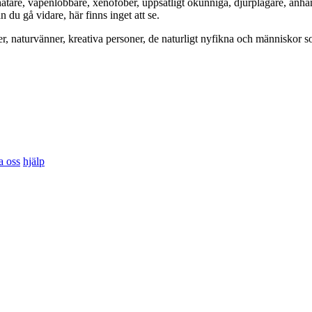
hatare, vapenlobbare, xenofober, uppsåtligt okunniga, djurplågare, anh
du gå vidare, här finns inget att se.
er, naturvänner, kreativa personer, de naturligt nyfikna och människor so
a oss
hjälp