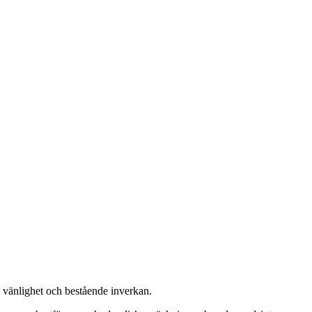
, vänlighet och bestående inverkan.