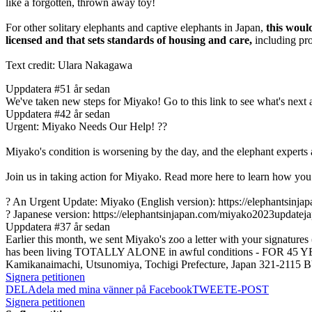
like a forgotten, thrown away toy!
For other solitary elephants and captive elephants in Japan,
this woul
licensed and that sets standards of housing and care,
including pro
Text credit: Ulara Nakagawa
Uppdatera #5
1 år sedan
We've taken new steps for Miyako! Go to this link to see what's nex
Uppdatera #4
2 år sedan
Urgent: Miyako Needs Our Help! ??
Miyako's condition is worsening by the day, and the elephant experts a
Join us in taking action for Miyako. Read more here to learn how you
? An Urgent Update: Miyako (English version): https://elephantsinj
? Japanese version: https://elephantsinjapan.com/miyako2023updatej
Uppdatera #3
7 år sedan
Earlier this month, we sent Miyako's zoo a letter with your signature
has been living TOTALLY ALONE in awful conditions - FOR 45 YEAR
Kamikanaimachi, Utsunomiya, Tochigi Prefecture, Japan 321-2
Signera petitionen
DELA
dela med mina vänner på Facebook
TWEET
E-POST
Signera petitionen