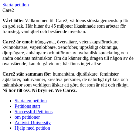
Starta petition
Care2
Vårt löfte:
Välkommen till Care2, världens största gemenskap för
en god sak. Här hittar du 45 miljoner likasinnade som arbetar för
framsteg, vänlighet och bestående inverkan.
Care2 är emot:
trångsynta, översittare, vetenskapsförnekare,
kvinnohatare, vapenlobbare, xenofober, uppsåtligt okunniga,
djurplågare, anhängare och utförare av hydraulisk spräckning och
andra ondsinta människor. Om du känner dig dragen till någon av de
ovanstående, kan du gå vidare, här finns inget att se.
Care2 står samman för:
humanitära, djurälskare, feminister,
agitatorer, naturvänner, kreativa personer, de naturligt nyfikna och
människor som verkligen älskar att göra det som är rätt och riktigt.
Ni hör till oss. Ni bryr er. We Care2.
Starta en petition
Petitions start
Successful Petitions
om petitioner
Activist University
Hjälp med petition