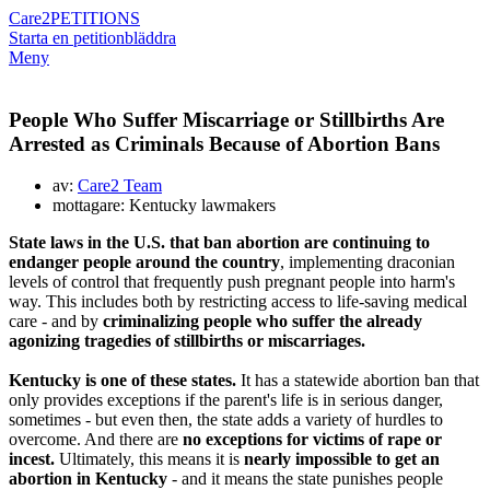
Care2
PETITIONS
Starta en petition
bläddra
Meny
People Who Suffer Miscarriage or Stillbirths Are
Arrested as Criminals Because of Abortion Bans
av:
Care2 Team
mottagare: Kentucky lawmakers
State laws in the U.S. that ban abortion are continuing to
endanger people around the country
, implementing draconian
levels of control that frequently push pregnant people into harm's
way. This includes both by restricting access to life-saving medical
care - and by
criminalizing people who suffer the already
agonizing tragedies of stillbirths or miscarriages.
Kentucky is one of these states.
It has a statewide abortion ban that
only provides exceptions if the parent's life is in serious danger,
sometimes -
but even then, the state adds a variety of hurdles to
overcome. And there are
no exceptions for victims of rape or
incest.
Ultimately, this means it is
nearly impossible to get an
abortion in Kentucky
- and it means the state punishes people