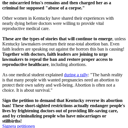
the miscarried fetus's remains and then charged her as a
criminal for supposed "abuse of a corpse."
Other women in Kentucky have shared their experiences with
nearly dying before doctors were willing to provide vital
reproductive medical care.
These are the types of stories that will continue to emerge
, unless
Kentucky lawmakers overturn their near-total abortion ban. Even
faith leaders are speaking out against the horrors this ban is causing!
Together with doctors, faith leaders are joining to urge
lawmakers to repeal the ban and restore proper access to
reproductive healthcare
, including abortions.
As one medical student explained
during a rally
: "The harsh reality
is that many people with wanted pregnancies need an abortion to
protect their own safety and well-being. Abortion is often not a
choice. It is about survival."
Sign the petition to demand that Kentucky reverse its abortion
ban! These short-sighted restrictions actually endanger people's
lives by frightening doctors out of providing life-saving care,
and by criminalizing people who have miscarriages or
stillbirths!
Signera petitionen