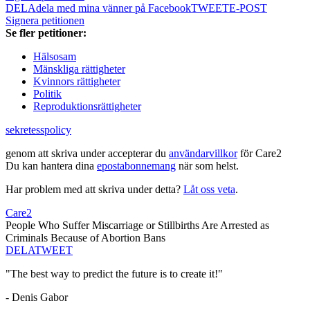
DELA
dela med mina vänner på Facebook
TWEET
E-POST
Signera petitionen
Se fler petitioner:
Hälsosam
Mänskliga rättigheter
Kvinnors rättigheter
Politik
Reproduktionsrättigheter
sekretesspolicy
genom att skriva under accepterar du
användarvillkor
för Care2
Du kan hantera dina
epostabonnemang
när som helst.
Har problem med att skriva under detta?
Låt oss veta
.
Care2
People Who Suffer Miscarriage or Stillbirths Are Arrested as
Criminals Because of Abortion Bans
DELA
TWEET
"The best way to predict the future is to create it!"
- Denis Gabor