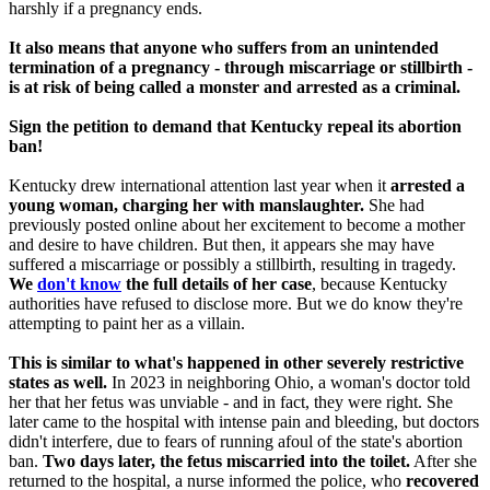
harshly if a pregnancy ends.
It also means that anyone who suffers from an unintended
termination of a pregnancy - through miscarriage or stillbirth -
is at risk of being called a monster and arrested as a criminal.
Sign the petition to demand that Kentucky repeal its abortion
ban!
Kentucky drew international attention last year when it
arrested a
young woman, charging her with manslaughter.
She had
previously posted online about her excitement to become a mother
and desire to have children. But then, it appears she may have
suffered a miscarriage or possibly a stillbirth, resulting in tragedy.
We
don't know
the full details of her case
, because Kentucky
authorities have refused to disclose more. But we do know they're
attempting to paint her as a villain.
This is similar to what's happened in other severely restrictive
states as well.
In 2023 in neighboring Ohio, a woman's doctor told
her that her fetus was unviable - and in fact, they were right. She
later came to the hospital with intense pain and bleeding, but doctors
didn't interfere, due to fears of running afoul of the state's abortion
ban.
Two days later, the fetus miscarried into the toilet.
After she
returned to the hospital, a nurse informed the police, who
recovered