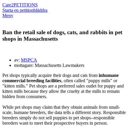
Care2
PETITIONS
Starta en petition
bläddra
Meny
Ban the retail sale of dogs, cats, and rabbits in pet
shops in Massachusetts
av:
MSPCA
mottagare: Massachusetts Lawmakers
Pet shops typically acquire their dogs and cats from
inhumane
commercial breeding facilities
, often called "puppy mills" or
"kitten mills." Pet shops are a preferred sales outlet for puppy
and
kitten
mills because they allow the cruelty at the mills to remain
hidden from consumers.
While pet shops may claim that they obtain animals from small-
scale, humane breeders, the data tells a different story. Responsible
breeders simply do not sell puppies to pet shops--responsible
breeders want to meet their prospective buyers in person.