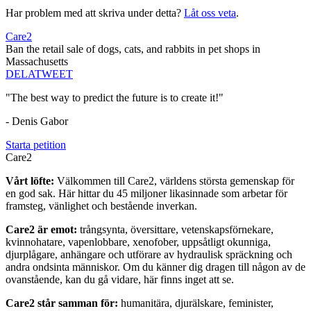
Har problem med att skriva under detta?
Låt oss veta
.
Care2
Ban the retail sale of dogs, cats, and rabbits in pet shops in
Massachusetts
DELA
TWEET
"The best way to predict the future is to create it!"
- Denis Gabor
Starta petition
Care2
Vårt löfte:
Välkommen till Care2, världens största gemenskap för
en god sak. Här hittar du 45 miljoner likasinnade som arbetar för
framsteg, vänlighet och bestående inverkan.
Care2 är emot:
trångsynta, översittare, vetenskapsförnekare,
kvinnohatare, vapenlobbare, xenofober, uppsåtligt okunniga,
djurplågare, anhängare och utförare av hydraulisk spräckning och
andra ondsinta människor. Om du känner dig dragen till någon av de
ovanstående, kan du gå vidare, här finns inget att se.
Care2 står samman för:
humanitära, djurälskare, feminister,