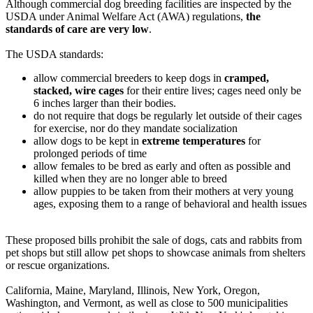
Although commercial dog breeding facilities are inspected by the
USDA under Animal Welfare Act (AWA) regulations,
the
standards of care are very low
.
The USDA standards:
allow commercial breeders to keep dogs in
cramped,
stacked, wire cages
for their entire lives; cages need only be
6 inches larger than their bodies.
do not require that dogs be regularly let outside of their cages
for exercise, nor do they mandate socialization
allow dogs to be kept in
extreme temperatures
for
prolonged periods of time
allow females to be bred as early and often as possible and
killed when they are no longer able to breed
allow puppies to be taken from their mothers at very young
ages, exposing them to a range of behavioral and health issues
These proposed bills prohibit the sale of dogs, cats and rabbits from
pet shops but still allow pet shops to showcase animals from shelters
or rescue organizations.
California, Maine, Maryland, Illinois, New York, Oregon,
Washington, and Vermont, as well as close to 500 municipalities