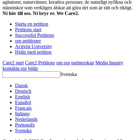
agitatorer, naturvänner, kreativa personer, de naturligt nyfikna och
människor som verkligen älskar att göra det som är rätt och riktigt.
Ni hör till oss. Ni bryr er. We Care2.
Starta en petition
Petitions start
Successful Petitions
om petitioner
Activist University
Hjälp med petition
Care2 start
Care2 Petitions
om oss
partnerskap
Media Inquiry
kontakta oss
hjälp
Svenska
Dansk
Deutsch
English
Español
Français
Italiano
Nederlands
Português
Svenska