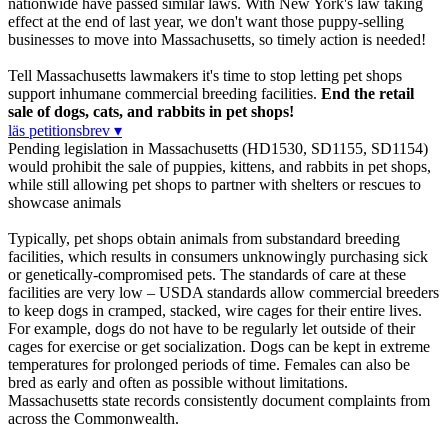
nationwide have passed similar laws. With New York's law taking
effect at the end of last year, we don't want those puppy-selling
businesses to move into Massachusetts, so timely action is needed!
Tell Massachusetts lawmakers it's time to stop letting pet shops
support inhumane commercial breeding facilities.
End the retail
sale of dogs, cats, and rabbits in pet shops!
läs petitionsbrev ▾
Pending legislation in Massachusetts (HD1530, SD1155, SD1154)
would prohibit the sale of puppies, kittens, and rabbits in pet shops,
while still allowing pet shops to partner with shelters or rescues to
showcase animals
Typically, pet shops obtain animals from substandard breeding
facilities, which results in consumers unknowingly purchasing sick
or genetically-compromised pets. The standards of care at these
facilities are very low – USDA standards allow commercial breeders
to keep dogs in cramped, stacked, wire cages for their entire lives.
For example, dogs do not have to be regularly let outside of their
cages for exercise or get socialization. Dogs can be kept in extreme
temperatures for prolonged periods of time. Females can also be
bred as early and often as possible without limitations.
Massachusetts state records consistently document complaints from
across the Commonwealth.