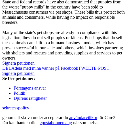
State and federal records have also demonstrated that puppies from
the worst "puppy mills" in the country have been sold to
Massachusetts consumers via pet shops. These bills thus protect both
animals and consumers, while having no impact on responsible
breeders.
Many of the state's pet shops are already in compliance with this
legislation; they do not sell puppies or kittens. Pet shops that do sell
these animals can shift to a humane business model, which has
proven successful in our state and others, which involves partnering
with shelters and rescues and providing supplies and services to pet
owners.
Signera petitionen
DELA
dela med mina vänner på Facebook
TWEET
E-POST
Signera petitionen
Se fler petitioner:
Företagens ansvar
Politik
Djurens rättigheter
sekretesspolicy
genom att skriva under accepterar du
användarvillkor
för Care2
Du kan hantera dina
epostabonnemang
när som helst.