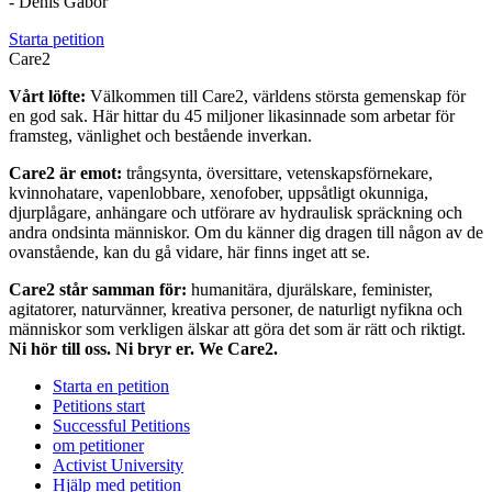
- Denis Gabor
Starta petition
Care2
Vårt löfte:
Välkommen till Care2, världens största gemenskap för
en god sak. Här hittar du 45 miljoner likasinnade som arbetar för
framsteg, vänlighet och bestående inverkan.
Care2 är emot:
trångsynta, översittare, vetenskapsförnekare,
kvinnohatare, vapenlobbare, xenofober, uppsåtligt okunniga,
djurplågare, anhängare och utförare av hydraulisk spräckning och
andra ondsinta människor. Om du känner dig dragen till någon av de
ovanstående, kan du gå vidare, här finns inget att se.
Care2 står samman för:
humanitära, djurälskare, feminister,
agitatorer, naturvänner, kreativa personer, de naturligt nyfikna och
människor som verkligen älskar att göra det som är rätt och riktigt.
Ni hör till oss. Ni bryr er. We Care2.
Starta en petition
Petitions start
Successful Petitions
om petitioner
Activist University
Hjälp med petition