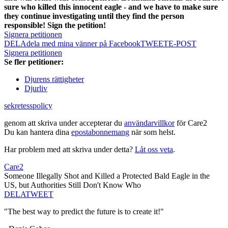
sure who killed this innocent eagle - and we have to make sure
they continue investigating until they find the person
responsible! Sign the petition!
Signera petitionen
DELA
dela med mina vänner på Facebook
TWEET
E-POST
Signera petitionen
Se fler petitioner:
Djurens rättigheter
Djurliv
sekretesspolicy
genom att skriva under accepterar du
användarvillkor
för Care2
Du kan hantera dina
epostabonnemang
när som helst.
Har problem med att skriva under detta?
Låt oss veta
.
Care2
Someone Illegally Shot and Killed a Protected Bald Eagle in the
US, but Authorities Still Don't Know Who
DELA
TWEET
"The best way to predict the future is to create it!"