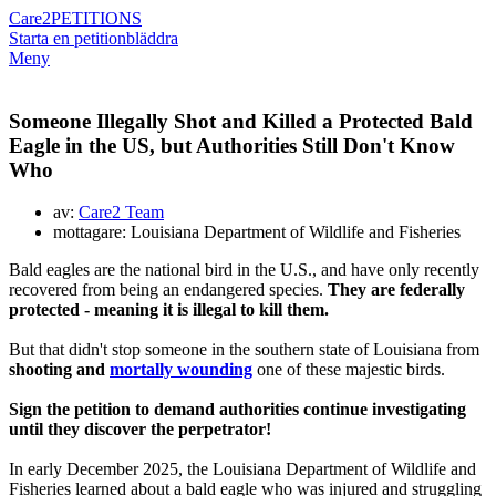
Care2
PETITIONS
Starta en petition
bläddra
Meny
Someone Illegally Shot and Killed a Protected Bald
Eagle in the US, but Authorities Still Don't Know
Who
av:
Care2 Team
mottagare: Louisiana Department of Wildlife and Fisheries
Bald eagles are the national bird in the U.S., and have only recently
recovered from being an endangered species.
They are federally
protected - meaning it is illegal to kill them.
But that didn't stop someone in the southern state of Louisiana from
shooting and
mortally wounding
one of these majestic birds.
Sign the petition to demand authorities continue investigating
until they discover the perpetrator!
In early December 2025, the Louisiana Department of Wildlife and
Fisheries learned about a bald eagle who was injured and struggling