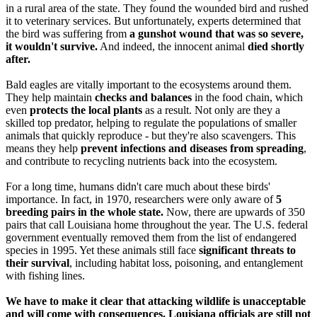
in a rural area of the state. They found the wounded bird and rushed
it to veterinary services. But unfortunately, experts determined that
the bird was suffering from
a gunshot wound that was so severe,
it wouldn't survive.
And indeed, the innocent animal
died shortly
after.
Bald eagles are vitally important to the ecosystems around them.
They help maintain
checks and balances
in the food chain, which
even
protects the local plants
as a result. Not only are they a
skilled top predator, helping to regulate the populations of smaller
animals that quickly reproduce - but they're also scavengers. This
means they help
prevent infections and diseases from spreading
,
and contribute to recycling nutrients back into the ecosystem.
For a long time, humans didn't care much about these birds'
importance. In fact, in 1970, researchers were only aware of
5
breeding pairs in the whole state.
Now, there are upwards of 350
pairs that call Louisiana home throughout the year. The U.S. federal
government eventually removed them from the list of endangered
species in 1995. Yet these animals still face
significant threats to
their survival
, including habitat loss, poisoning, and entanglement
with fishing lines.
We have to make it clear that attacking wildlife is unacceptable
and will come with consequences. Louisiana officials are still not