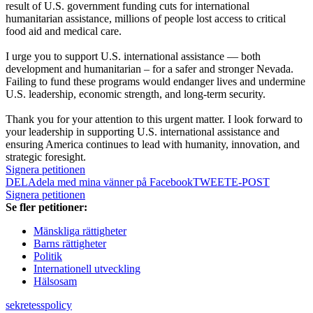
result of U.S. government funding cuts for international
humanitarian assistance, millions of people lost access to critical
food aid and medical care.
I urge you to support U.S. international assistance — both
development and humanitarian – for a safer and stronger Nevada.
Failing to fund these programs would endanger lives and undermine
U.S. leadership, economic strength, and long-term security.
Thank you for your attention to this urgent matter. I look forward to
your leadership in supporting U.S. international assistance and
ensuring America continues to lead with humanity, innovation, and
strategic foresight.
Signera petitionen
DELA
dela med mina vänner på Facebook
TWEET
E-POST
Signera petitionen
Se fler petitioner:
Mänskliga rättigheter
Barns rättigheter
Politik
Internationell utveckling
Hälsosam
sekretesspolicy