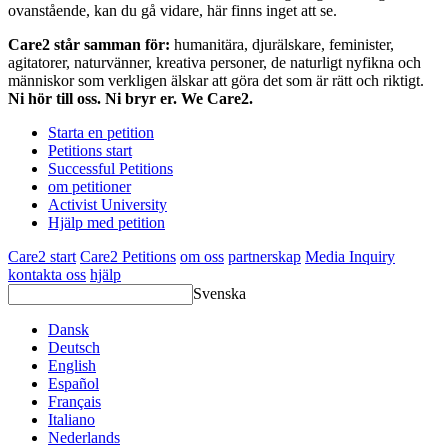
ovanstående, kan du gå vidare, här finns inget att se.
Care2 står samman för:
humanitära, djurälskare, feminister,
agitatorer, naturvänner, kreativa personer, de naturligt nyfikna och
människor som verkligen älskar att göra det som är rätt och riktigt.
Ni hör till oss. Ni bryr er. We Care2.
Starta en petition
Petitions start
Successful Petitions
om petitioner
Activist University
Hjälp med petition
Care2 start
Care2 Petitions
om oss
partnerskap
Media Inquiry
kontakta oss
hjälp
Svenska
Dansk
Deutsch
English
Español
Français
Italiano
Nederlands