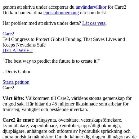
genom att skriva under accepterar du
användarvillkor
för Care2
Du kan hantera dina
epostabonnemang
när som helst.
Har problem med att skriva under detta?
Låt oss veta
.
Care2
Tell Congress to Protect Global Funding That Saves Lives and
Keeps Nevadans Safe
DELA
TWEET
"The best way to predict the future is to create it!"
- Denis Gabor
Starta petition
Care2
Vårt löfte:
Välkommen till Care2, världens största gemenskap för
en god sak. Här hittar du 45 miljoner likasinnade som arbetar för
framsteg, vänlighet och bestående inverkan.
Care2 är emot:
trångsynta, översittare, vetenskapsförnekare,
kvinnohatare, vapenlobbare, xenofober, uppsåtligt okunniga,
djurplågare, anhängare och utförare av hydraulisk spräckning och
andra ondsinta människor. Om du känner dig dragen till någon av de