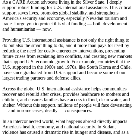
As a CARE Action advocate living in the Silver State, I deeply
support robust funding for U.S. international assistance. This critical
support saves lives, promotes global stability, and strengthens
America's security and economy, especially Nevadan tourism and
trade. I urge you to protect this vital funding — both development
and humanitarian — now.
Providing U.S. international assistance is not only the right thing to
do but also the smart thing to do, and it more than pays for itself by
reducing the need for costly emergency interventions, preventing
future crises from escalating into conflicts, and creating new markets
that support U.S. economic growth. For example, countries that the
U.S. supported in the 1960s and 1970s, like South Korea and Chile,
have since graduated from U.S. support and become some of our
largest trading partners and defense allies.
Across the globe, U.S. international assistance helps communities
recover and rebuild after crises, provides healthcare to mothers and
children, and ensures families have access to food, clean water, and
shelter. Without this support, millions of people will face devastating
— and in some cases, deadly — consequences.
In an interconnected world, what happens abroad directly impacts
America's health, economy, and national security. In Sudan,
violence has caused a dramatic rise in hunger and disease, and as a