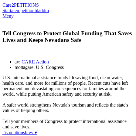
Care2
PETITIONS
Starta en petition
bläddra
Meny
Tell Congress to Protect Global Funding That Saves
Lives and Keeps Nevadans Safe
av:
CARE Action
mottagare: U.S. Congress
U.S. international assistance funds lifesaving food, clean water,
health care, and more for millions of people. Recent cuts have left
permanent and devastating consequences for families around the
world, while putting American safety and security at risk.
A safer world strengthens Nevada's tourism and reflects the state's
values of helping others.
Tell your members of Congress to protect international assistance
and save lives.
läs petitionsbrev ▾