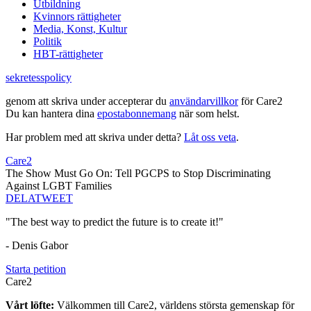
Utbildning
Kvinnors rättigheter
Media, Konst, Kultur
Politik
HBT-rättigheter
sekretesspolicy
genom att skriva under accepterar du
användarvillkor
för Care2
Du kan hantera dina
epostabonnemang
när som helst.
Har problem med att skriva under detta?
Låt oss veta
.
Care2
The Show Must Go On: Tell PGCPS to Stop Discriminating
Against LGBT Families
DELA
TWEET
"The best way to predict the future is to create it!"
- Denis Gabor
Starta petition
Care2
Vårt löfte:
Välkommen till Care2, världens största gemenskap för