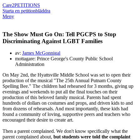
Care2
PETITIONS
Starta en petition
bläddra
Meny
The Show Must Go On: Tell PGCPS to Stop
Discriminating Against LGBT Families
av:
James McGonnigal
mottagare: Prince George's County Public School
Administration
On May 2nd, the Hyattsville Middle School was set to open their
production of the musical "The 25th Annual Putnam County
Spelling Bee." The children had rehearsed for 3 months, giving up
evenings and weekends to put all the final touches on their
production of this beloved family musical. Parents had spent
hundreds of dollars on costumes and props, and driven kids to and
from dozens of rehearsals. And most importantly, these kids had
found a community of loving, supportive peers and teachers who
encouraged their desire to create art.
Then a parent complained. We don't know specifically what the
parent complained about,
but
students were told the complaint