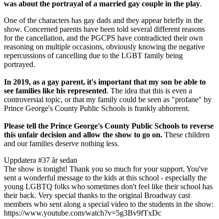
was about the portrayal of a married gay couple in the play
.
One of the characters has gay dads and they appear briefly in the
show. Concerned parents have been told several different reasons
for the cancellation, and the PGCPS have contradicted their own
reasoning on multiple occasions, obviously knowing the negative
repercussions of cancelling due to the LGBT family being
portrayed.
In 2019, as a gay parent, it's important that my son be able to
see families like his represented
. The idea that this is even a
controversial topic, or that my family could be seen as "profane" by
Prince George's County Public Schools is frankly abhorrent.
Please tell the Prince George's County Public Schools to reverse
this unfair decision and allow the show to go on.
These children
and our families deserve nothing less.
Uppdatera #3
7 år sedan
The show is tonight! Thank you so much for your support. You've
sent a wonderful message to the kids at this school - especially the
young LGBTQ folks who sometimes don't feel like their school has
their back. Very special thanks to the original Broadway cast
members who sent along a special video to the students in the show:
https://www.youtube.com/watch?v=5g3Bv9fTxDc