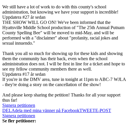
We still have a lot of work to do with this county's school
administration, but knowing we have your support is incredible!
Uppdatera #2
7 år sedan
THE SHOW WILL GO ON! We've been informed that the
Hyattsville Middle School production of "The 25th Annual Putnam
County Spelling Bee" will be moved to mid-May, and will be
performed with a "disclaimer" about "profanity, racial jokes and
sexual innuendo."
Thank you all so much for showing up for these kids and showing
them the community has their back, even when the school
administration does not. I will be first in line for a ticket and hope to
see my fellow community members there as well.
Uppdatera #1
7 år sedan
If you're in the DMV area, tune in tonight at 11pm to ABC-7 WJLA
- they're doing a story on the cancellation of the show!
And please keep sharing the petition! Thanks for all your support
thus far!
Signera petitionen
DELA
dela med mina vänner på Facebook
TWEET
E-POST
Signera petitionen
Se fler petitioner: