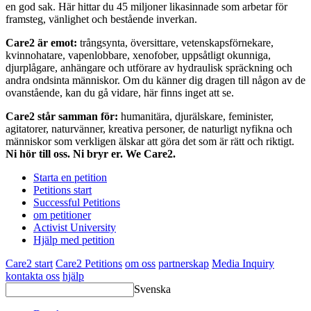
en god sak. Här hittar du 45 miljoner likasinnade som arbetar för
framsteg, vänlighet och bestående inverkan.
Care2 är emot:
trångsynta, översittare, vetenskapsförnekare,
kvinnohatare, vapenlobbare, xenofober, uppsåtligt okunniga,
djurplågare, anhängare och utförare av hydraulisk spräckning och
andra ondsinta människor. Om du känner dig dragen till någon av de
ovanstående, kan du gå vidare, här finns inget att se.
Care2 står samman för:
humanitära, djurälskare, feminister,
agitatorer, naturvänner, kreativa personer, de naturligt nyfikna och
människor som verkligen älskar att göra det som är rätt och riktigt.
Ni hör till oss. Ni bryr er. We Care2.
Starta en petition
Petitions start
Successful Petitions
om petitioner
Activist University
Hjälp med petition
Care2 start
Care2 Petitions
om oss
partnerskap
Media Inquiry
kontakta oss
hjälp
Svenska