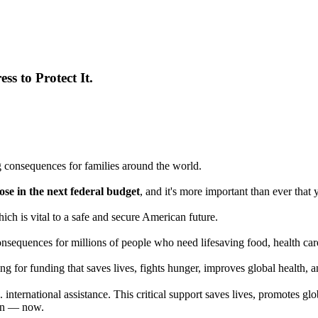
ss to Protect It.
 consequences for families around the world.
e in the next federal budget
, and it's more important than ever tha
ich is vital to a safe and secure American future.
nsequences for millions of people who need lifesaving food, health care,
g for funding that saves lives, fights hunger, improves global health, a
ternational assistance. This critical support saves lives, promotes glo
rian — now.