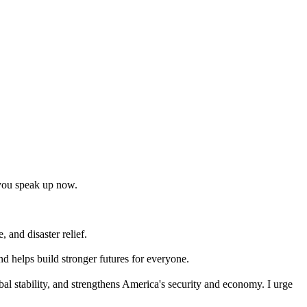
t you speak up now.
 and disaster relief.
nd helps build stronger futures for everyone.
bal stability, and strengthens America's security and economy. I urge