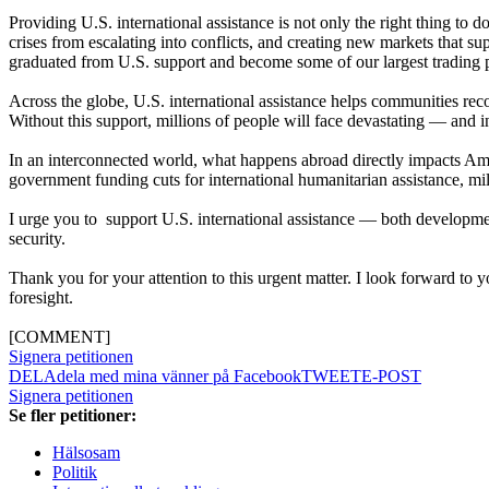
Providing U.S. international assistance is not only the right thing to d
crises from escalating into conflicts, and creating new markets that 
graduated from U.S. support and become some of our largest trading pa
Across the globe, U.S. international assistance helps communities recov
Without this support, millions of people will face devastating — and
In an interconnected world, what happens abroad directly impacts Amer
government funding cuts for international humanitarian assistance, mill
I urge you to support U.S. international assistance — both developm
security.
Thank you for your attention to this urgent matter. I look forward to 
foresight.
[COMMENT]
Signera petitionen
DELA
dela med mina vänner på Facebook
TWEET
E-POST
Signera petitionen
Se fler petitioner:
Hälsosam
Politik