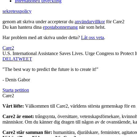
Internationell utveckling
sekretesspolicy
genom att skriva under accepterar du
användarvillkor
för Care2
Du kan hantera dina
epostabonnemang
när som helst.
Har problem med att skriva under detta?
Låt oss veta
.
Care2
U.S. International Assistance Saves Lives. Urge Congress to Protect It
DELA
TWEET
"The best way to predict the future is to create it!"
- Denis Gabor
Starta petition
Care2
Vårt löfte:
Välkommen till Care2, världens största gemenskap för en g
Care2 är emot:
trångsynta, översittare, vetenskapsförnekare, kvinno
människor. Om du känner dig dragen till någon av de ovanstående, kan 
Care2 står samman för:
humanitära, djurälskare, feminister, agitator