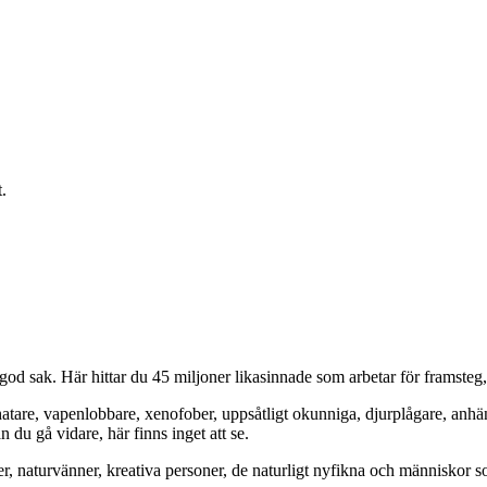
.
od sak. Här hittar du 45 miljoner likasinnade som arbetar för framsteg
hatare, vapenlobbare, xenofober, uppsåtligt okunniga, djurplågare, anh
du gå vidare, här finns inget att se.
er, naturvänner, kreativa personer, de naturligt nyfikna och människor so