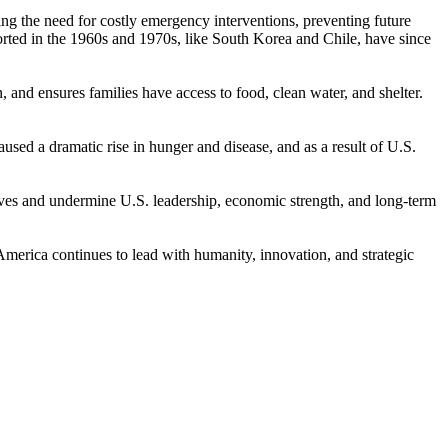
ucing the need for costly emergency interventions, preventing future
orted in the 1960s and 1970s, like South Korea and Chile, have since
, and ensures families have access to food, clean water, and shelter.
used a dramatic rise in hunger and disease, and as a result of U.S.
ives and undermine U.S. leadership, economic strength, and long-term
 America continues to lead with humanity, innovation, and strategic