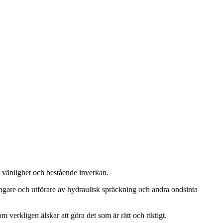
, vänlighet och bestående inverkan.
ängare och utförare av hydraulisk spräckning och andra ondsinta
m verkligen älskar att göra det som är rätt och riktigt.