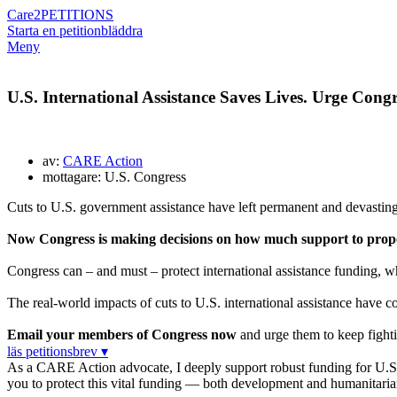
Care2
PETITIONS
Starta en petition
bläddra
Meny
U.S. International Assistance Saves Lives. Urge Congre
av:
CARE Action
mottagare: U.S. Congress
Cuts to U.S. government assistance have left permanent and devasting
Now Congress is making decisions on how much support to propos
Congress can – and must – protect international assistance funding, wh
The real-world impacts of cuts to U.S. international assistance have co
Email your members of Congress now
and urge them to keep fightin
läs petitionsbrev ▾
As a CARE Action advocate, I deeply support robust funding for U.S. in
you to protect this vital funding — both development and humanita