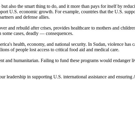
o but also the smart thing to do, and it more than pays for itself by red
support U.S. economic growth. For example, countries that the U.S. supp
rtners and defense allies.
er and rebuild after crises, provides healthcare to mothers and children
 in some cases, deadly — consequences.
ica's health, economy, and national security. In Sudan, violence has ca
ions of people lost access to critical food aid and medical care.
ent and humanitarian. Failing to fund these programs would endanger l
your leadership in supporting U.S. international assistance and ensuring