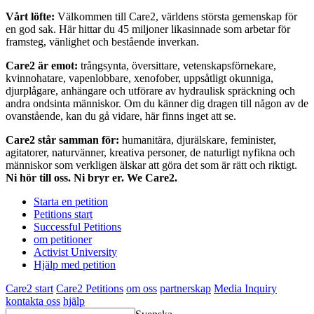
Vårt löfte:
Välkommen till Care2, världens största gemenskap för
en god sak. Här hittar du 45 miljoner likasinnade som arbetar för
framsteg, vänlighet och bestående inverkan.
Care2 är emot:
trångsynta, översittare, vetenskapsförnekare,
kvinnohatare, vapenlobbare, xenofober, uppsåtligt okunniga,
djurplågare, anhängare och utförare av hydraulisk spräckning och
andra ondsinta människor. Om du känner dig dragen till någon av de
ovanstående, kan du gå vidare, här finns inget att se.
Care2 står samman för:
humanitära, djurälskare, feminister,
agitatorer, naturvänner, kreativa personer, de naturligt nyfikna och
människor som verkligen älskar att göra det som är rätt och riktigt.
Ni hör till oss. Ni bryr er. We Care2.
Starta en petition
Petitions start
Successful Petitions
om petitioner
Activist University
Hjälp med petition
Care2 start
Care2 Petitions
om oss
partnerskap
Media Inquiry
kontakta oss
hjälp