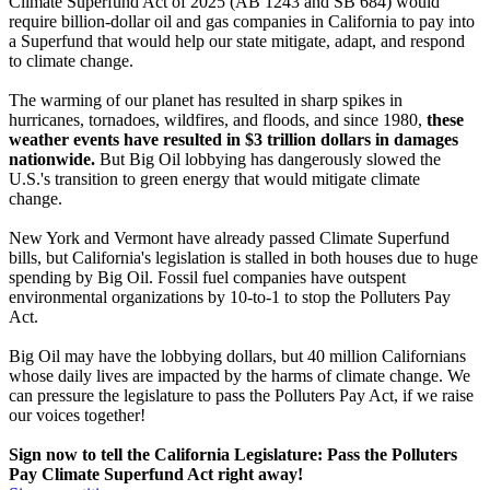
Climate Superfund Act of 2025 (AB 1243 and SB 684) would
require billion-dollar oil and gas companies in California to pay into
a Superfund that would help our state mitigate, adapt, and respond
to climate change.
The warming of our planet has resulted in sharp spikes in
hurricanes, tornadoes, wildfires, and floods, and since 1980,
these
weather events have resulted in $3 trillion dollars in damages
nationwide.
But Big Oil lobbying has dangerously slowed the
U.S.'s transition to green energy that would mitigate climate
change.
New York and Vermont have already passed Climate Superfund
bills, but California's legislation is stalled in both houses due to huge
spending by Big Oil. Fossil fuel companies have outspent
environmental organizations by 10-to-1 to stop the Polluters Pay
Act.
Big Oil may have the lobbying dollars, but 40 million Californians
whose daily lives are impacted by the harms of climate change. We
can pressure the legislature to pass the Polluters Pay Act, if we raise
our voices together!
Sign now to tell the California Legislature: Pass the Polluters
Pay Climate Superfund Act right away!