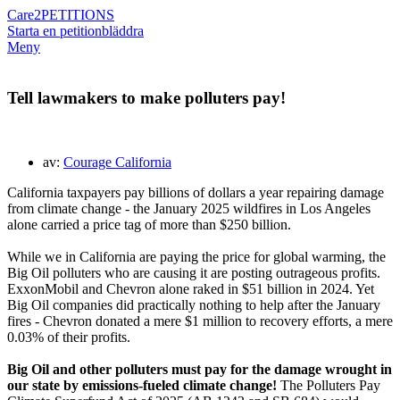
Care2
PETITIONS
Starta en petition
bläddra
Meny
Tell lawmakers to make polluters pay!
av:
Courage California
California taxpayers pay billions of dollars a year repairing damage
from climate change - the January 2025 wildfires in Los Angeles
alone carried a price tag of more than $250 billion.
While we in California are paying the price for global warming, the
Big Oil polluters who are causing it are posting outrageous profits.
ExxonMobil and Chevron alone raked in $51 billion in 2024. Yet
Big Oil companies did practically nothing to help after the January
fires - Chevron donated a mere $1 million to recovery efforts, a mere
0.03% of their profits.
Big Oil and other polluters must pay for the damage wrought in
our state by emissions-fueled climate change!
The Polluters Pay