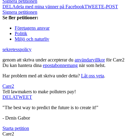
Signera petitionen
DELA
dela med mina vänner på Facebook
TWEET
E-POST
Signera petitionen
Se fler petitioner:
Företagens ansvar
Politik
Miljö och naturliv
sekretesspolicy
genom att skriva under accepterar du
användarvillkor
för Care2
Du kan hantera dina
epostabonnemang
när som helst.
Har problem med att skriva under detta?
Låt oss veta
.
Care2
Tell lawmakers to make polluters pay!
DELA
TWEET
"The best way to predict the future is to create it!"
- Denis Gabor
Starta petition
Care2