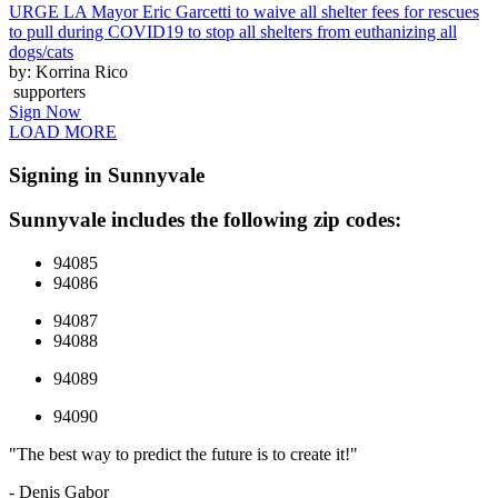
URGE LA Mayor Eric Garcetti to waive all shelter fees for rescues
to pull during COVID19 to stop all shelters from euthanizing all
dogs/cats
by: Korrina Rico
supporters
Sign Now
LOAD MORE
Signing in Sunnyvale
Sunnyvale includes the following zip codes:
94085
94086
94087
94088
94089
94090
"The best way to predict the future is to create it!"
- Denis Gabor