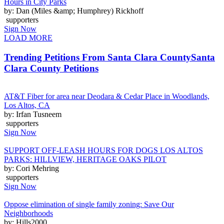
Hours in City Parks
by: Dan (Miles &amp; Humphrey) Rickhoff
supporters
Sign Now
LOAD MORE
Trending Petitions From Santa Clara County
Santa
Clara County Petitions
AT&T Fiber for area near Deodara & Cedar Place in Woodlands,
Los Altos, CA
by: Irfan Tusneem
supporters
Sign Now
SUPPORT OFF-LEASH HOURS FOR DOGS LOS ALTOS
PARKS: HILLVIEW, HERITAGE OAKS PILOT
by: Cori Mehring
supporters
Sign Now
Oppose elimination of single family zoning: Save Our
Neighborhoods
by: Hills2000