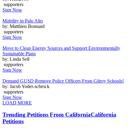
supporters
Sign Now
Mobility in Palo Alto
by: Matthieu Bonnard
supporters
Sign Now
Move to Clean Energy Sources and Support Environmentally
Sustainable Plans
by: Linda Sell
supporters
Sign Now
Demand GUSD Remove Police Officers From Gilroy Schools!
by: Jacob Yoder-schrock
supporters
Sign Now
LOAD MORE
Trending Petitions From California
California
Petitions