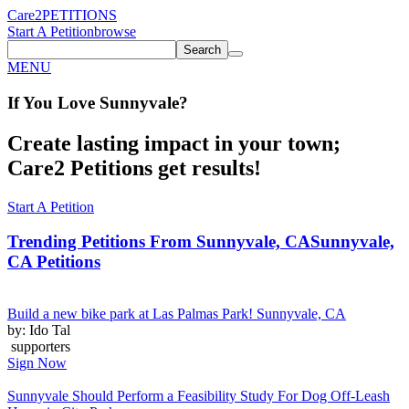
Care2
PETITIONS
Start A Petition
browse
Search
MENU
If You
Love
Sunnyvale
?
Create lasting impact in your town;
Care2 Petitions get results!
Start A Petition
Trending Petitions From Sunnyvale, CA
Sunnyvale,
CA Petitions
Build a new bike park at Las Palmas Park! Sunnyvale, CA
by: Ido Tal
supporters
Sign Now
Sunnyvale Should Perform a Feasibility Study For Dog Off-Leash