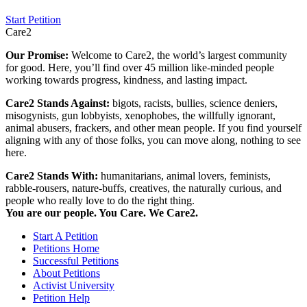
Start Petition
Care2
Our Promise:
Welcome to Care2, the world’s largest community
for good. Here, you’ll find over 45 million like-minded people
working towards progress, kindness, and lasting impact.
Care2 Stands Against:
bigots, racists, bullies, science deniers,
misogynists, gun lobbyists, xenophobes, the willfully ignorant,
animal abusers, frackers, and other mean people. If you find yourself
aligning with any of those folks, you can move along, nothing to see
here.
Care2 Stands With:
humanitarians, animal lovers, feminists,
rabble-rousers, nature-buffs, creatives, the naturally curious, and
people who really love to do the right thing.
You are our people. You Care. We Care2.
Start A Petition
Petitions Home
Successful Petitions
About Petitions
Activist University
Petition Help