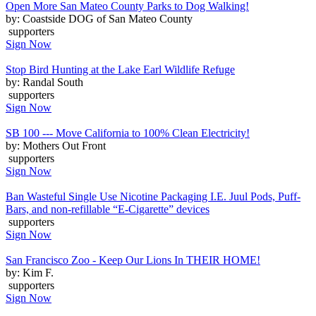
Open More San Mateo County Parks to Dog Walking!
by: Coastside DOG of San Mateo County
supporters
Sign Now
Stop Bird Hunting at the Lake Earl Wildlife Refuge
by: Randal South
supporters
Sign Now
SB 100 --- Move California to 100% Clean Electricity!
by: Mothers Out Front
supporters
Sign Now
Ban Wasteful Single Use Nicotine Packaging I.E. Juul Pods, Puff-
Bars, and non-refillable “E-Cigarette” devices
supporters
Sign Now
San Francisco Zoo - Keep Our Lions In THEIR HOME!
by: Kim F.
supporters
Sign Now