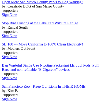
Open More San Mateo County Parks to Dog Walking!
by: Coastside DOG of San Mateo County
supporters
Sign Now
Stop Bird Hunting at the Lake Earl Wildlife Refuge
by: Randal South
supporters
Sign Now
SB 100 --- Move California to 100% Clean Electricity!
by: Mothers Out Front
supporters
Sign Now
Ban Wasteful Single Use Nicotine Packaging I.E. Juul Pods, Puff-
Bars, and non-refillable “E-Cigarette” devices
supporters
Sign Now
San Francisco Zoo - Keep Our Lions In THEIR HOME!
by: Kim F.
supporters
Sign Now