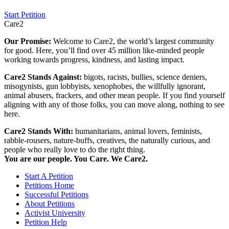
Start Petition
Care2
Our Promise:
Welcome to Care2, the world’s largest community
for good. Here, you’ll find over 45 million like-minded people
working towards progress, kindness, and lasting impact.
Care2 Stands Against:
bigots, racists, bullies, science deniers,
misogynists, gun lobbyists, xenophobes, the willfully ignorant,
animal abusers, frackers, and other mean people. If you find yourself
aligning with any of those folks, you can move along, nothing to see
here.
Care2 Stands With:
humanitarians, animal lovers, feminists,
rabble-rousers, nature-buffs, creatives, the naturally curious, and
people who really love to do the right thing.
You are our people. You Care. We Care2.
Start A Petition
Petitions Home
Successful Petitions
About Petitions
Activist University
Petition Help