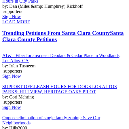
Hours in City Parks
by: Dan (Miles &amp; Humphrey) Rickhoff
supporters
Sign Now
LOAD MORE
Trending Petitions From Santa Clara County
Santa
Clara County Petitions
AT&T Fiber for area near Deodara & Cedar Place in Woodlands,
Los Altos, CA
by: Irfan Tusneem
supporters
Sign Now
SUPPORT OFF-LEASH HOURS FOR DOGS LOS ALTOS
PARKS: HILLVIEW, HERITAGE OAKS PILOT
by: Cori Mehring
supporters
Sign Now
Oppose elimination of single family zoning: Save Our
Neighborhoods
by: Hills2000