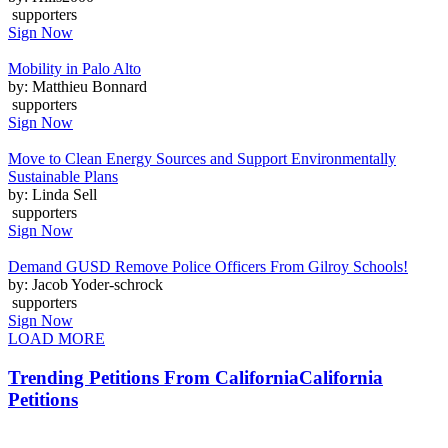
supporters
Sign Now
Mobility in Palo Alto
by: Matthieu Bonnard
supporters
Sign Now
Move to Clean Energy Sources and Support Environmentally
Sustainable Plans
by: Linda Sell
supporters
Sign Now
Demand GUSD Remove Police Officers From Gilroy Schools!
by: Jacob Yoder-schrock
supporters
Sign Now
LOAD MORE
Trending Petitions From California
California
Petitions