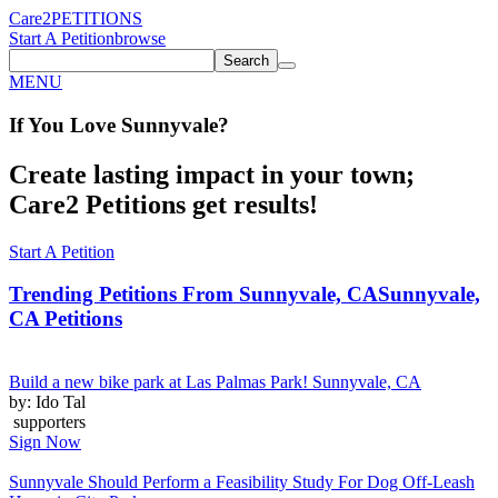
Care2
PETITIONS
Start A Petition
browse
Search
MENU
If You
Love
Sunnyvale
?
Create lasting impact in your town;
Care2 Petitions get results!
Start A Petition
Trending Petitions From Sunnyvale, CA
Sunnyvale,
CA Petitions
Build a new bike park at Las Palmas Park! Sunnyvale, CA
by: Ido Tal
supporters
Sign Now
Sunnyvale Should Perform a Feasibility Study For Dog Off-Leash