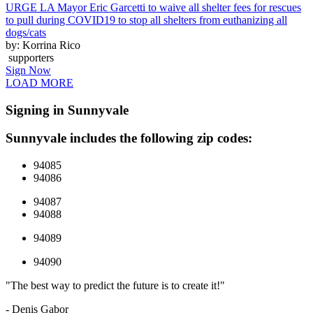
URGE LA Mayor Eric Garcetti to waive all shelter fees for rescues
to pull during COVID19 to stop all shelters from euthanizing all
dogs/cats
by: Korrina Rico
supporters
Sign Now
LOAD MORE
Signing in Sunnyvale
Sunnyvale includes the following zip codes:
94085
94086
94087
94088
94089
94090
"The best way to predict the future is to create it!"
- Denis Gabor