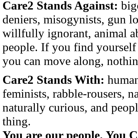
Care2 Stands Against:
big
deniers, misogynists, gun l
willfully ignorant, animal a
people. If you find yourself
you can move along, nothing
Care2 Stands With:
humani
feminists, rabble-rousers, na
naturally curious, and peopl
thing.
You are our people. You C