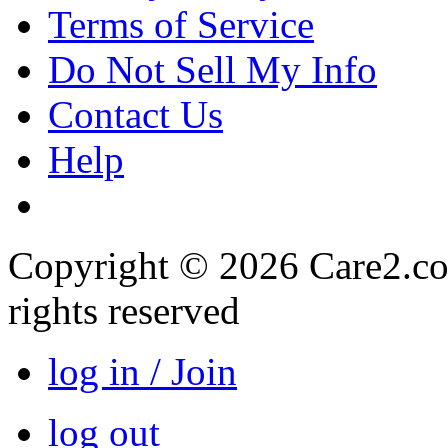
Terms of Service
Do Not Sell My Info
Contact Us
Help
Copyright © 2026 Care2.com,
rights reserved
log in / Join
log out