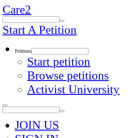
Care2
Start A Petition
Petitions
Start petition
Browse petitions
Activist University
JOIN US