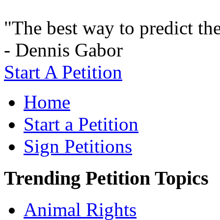
"The best way to predict the 
- Dennis Gabor
Start A Petition
Home
Start a Petition
Sign Petitions
Trending Petition Topics
Animal Rights