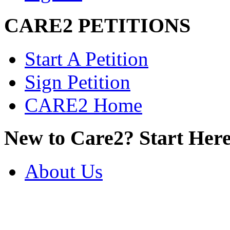
CARE2 PETITIONS
Start A Petition
Sign Petition
CARE2 Home
New to Care2? Start Here
About Us