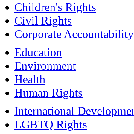
Children's Rights
Civil Rights
Corporate Accountability
Education
Environment
Health
Human Rights
International Developme
LGBTQ Rights