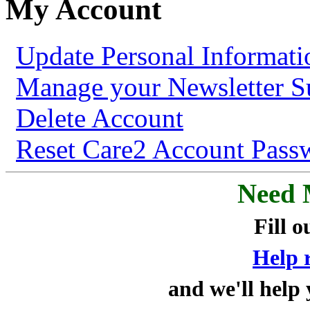
My Account
Update Personal Informati
Manage your Newsletter Su
Delete Account
Reset Care2 Account Pass
Need 
Fill o
Help 
and we'll help 