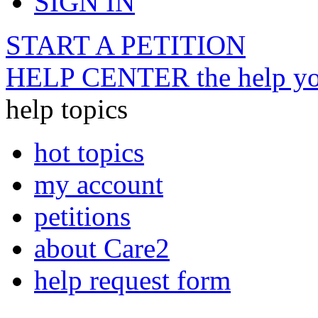
SIGN IN
START A PETITION
HELP CENTER
the help yo
help topics
hot topics
my account
petitions
about Care2
help request form