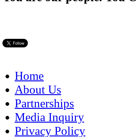
Home
About Us
Partnerships
Media Inquiry
Privacy Policy