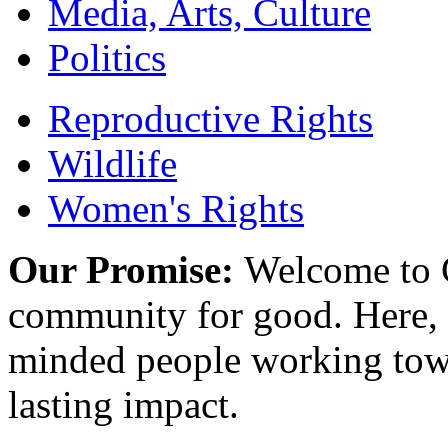
Media, Arts, Culture
Politics
Reproductive Rights
Wildlife
Women's Rights
Our Promise:
Welcome to C
community for good. Here, y
minded people working towa
lasting impact.