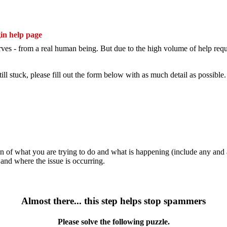
erves - from a real human being. But due to the high volume of help reque
still stuck, please fill out the form below with as much detail as possible.
n of what you are trying to do and what is happening (include any and al
nd where the issue is occurring.
Almost there... this step helps stop spammers
Please solve the following puzzle.