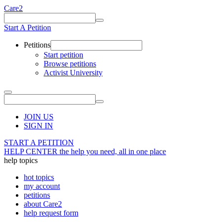
Care2
Start A Petition
Petitions
Start petition
Browse petitions
Activist University
JOIN US
SIGN IN
START A PETITION
HELP CENTER
the help you need, all in one place
help topics
hot topics
my account
petitions
about Care2
help request form