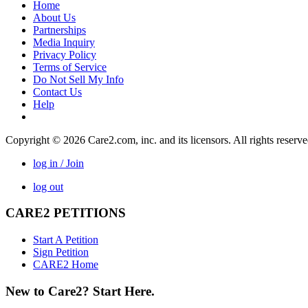
Home
About Us
Partnerships
Media Inquiry
Privacy Policy
Terms of Service
Do Not Sell My Info
Contact Us
Help
Copyright © 2026 Care2.com, inc. and its licensors. All rights reserv
log in / Join
log out
CARE2 PETITIONS
Start A Petition
Sign Petition
CARE2 Home
New to Care2? Start Here.