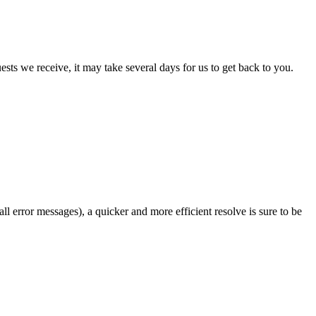
sts we receive, it may take several days for us to get back to you.
l error messages), a quicker and more efficient resolve is sure to be