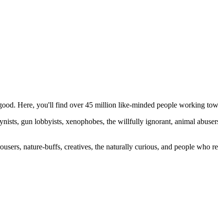
ood. Here, you'll find over 45 million like-minded people working towa
ogynists, gun lobbyists, xenophobes, the willfully ignorant, animal abuse
ousers, nature-buffs, creatives, the naturally curious, and people who rea