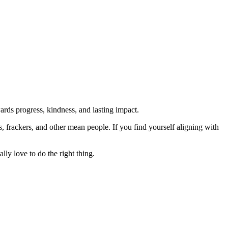
rds progress, kindness, and lasting impact.
rs, frackers, and other mean people. If you find yourself aligning with
lly love to do the right thing.