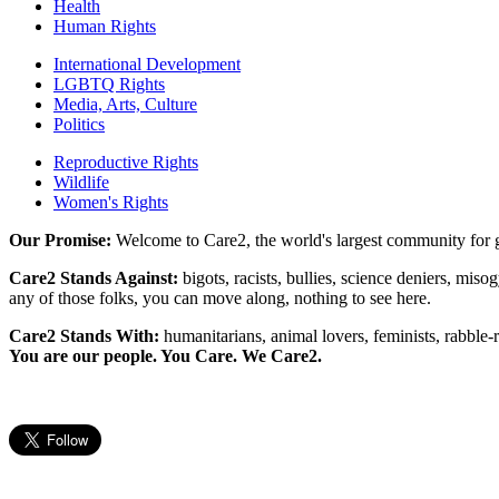
Health
Human Rights
International Development
LGBTQ Rights
Media, Arts, Culture
Politics
Reproductive Rights
Wildlife
Women's Rights
Our Promise:
Welcome to Care2, the world's largest community for g
Care2 Stands Against:
bigots, racists, bullies, science deniers, mis
any of those folks, you can move along, nothing to see here.
Care2 Stands With:
humanitarians, animal lovers, feminists, rabble-r
You are our people. You Care. We Care2.