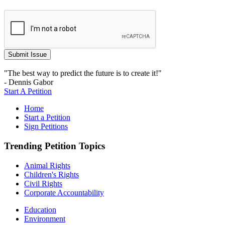
"The best way to predict the future is to create it!"
- Dennis Gabor
Start A Petition
Home
Start a Petition
Sign Petitions
Trending Petition Topics
Animal Rights
Children's Rights
Civil Rights
Corporate Accountability
Education
Environment