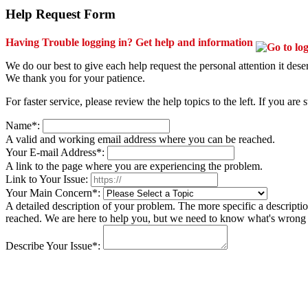
Help Request Form
Having Trouble logging in? Get help and information
We do our best to give each help request the personal attention it des
We thank you for your patience.
For faster service, please review the help topics to the left. If you are 
Name*:
A valid and working email address where you can be reached.
Your E-mail Address*:
A link to the page where you are experiencing the problem.
Link to Your Issue:
Your Main Concern*:
A detailed description of your problem. The more specific a descriptio
reached. We are here to help you, but we need to know what's wrong a
Describe Your Issue*: