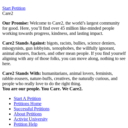
Start Petition
Care2
Our Promise:
Welcome to Care2, the world’s largest community
for good. Here, you’ll find over 45 million like-minded people
working towards progress, kindness, and lasting impact.
Care2 Stands Against:
bigots, racists, bullies, science deniers,
misogynists, gun lobbyists, xenophobes, the willfully ignorant,
animal abusers, frackers, and other mean people. If you find yourself
aligning with any of those folks, you can move along, nothing to see
here.
Care2 Stands With:
humanitarians, animal lovers, feminists,
rabble-rousers, nature-buffs, creatives, the naturally curious, and
people who really love to do the right thing.
You are our people. You Care. We Care2.
Start A Petition
Petitions Home
Successful Petitions
About Petitions
Activist University
Petition Help