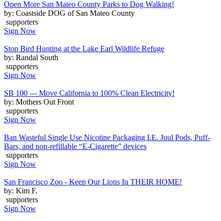
Open More San Mateo County Parks to Dog Walking!
by: Coastside DOG of San Mateo County
supporters
Sign Now
Stop Bird Hunting at the Lake Earl Wildlife Refuge
by: Randal South
supporters
Sign Now
SB 100 --- Move California to 100% Clean Electricity!
by: Mothers Out Front
supporters
Sign Now
Ban Wasteful Single Use Nicotine Packaging I.E. Juul Pods, Puff-
Bars, and non-refillable “E-Cigarette” devices
supporters
Sign Now
San Francisco Zoo - Keep Our Lions In THEIR HOME!
by: Kim F.
supporters
Sign Now