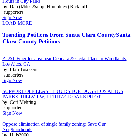
Hours in City Parks
by: Dan (Miles &amp; Humphrey) Rickhoff
supporters
Sign Now
LOAD MORE
Trending Petitions From Santa Clara County
Santa
Clara County Petitions
AT&T Fiber for area near Deodara & Cedar Place in Woodlands,
Los Altos, CA
by: Irfan Tusneem
supporters
Sign Now
SUPPORT OFF-LEASH HOURS FOR DOGS LOS ALTOS
PARKS: HILLVIEW, HERITAGE OAKS PILOT
by: Cori Mehring
supporters
Sign Now
Oppose elimination of single family zoning: Save Our
Neighborhoods
by: Hills2000