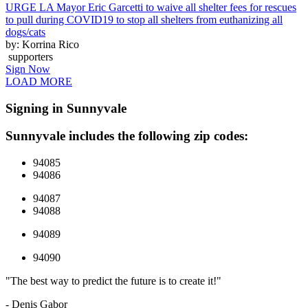
URGE LA Mayor Eric Garcetti to waive all shelter fees for rescues
to pull during COVID19 to stop all shelters from euthanizing all
dogs/cats
by: Korrina Rico
supporters
Sign Now
LOAD MORE
Signing in Sunnyvale
Sunnyvale includes the following zip codes:
94085
94086
94087
94088
94089
94090
"The best way to predict the future is to create it!"
- Denis Gabor