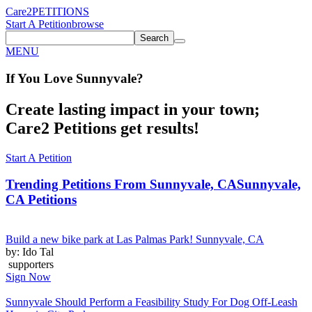
Care2
PETITIONS
Start A Petition
browse
Search
MENU
If You
Love
Sunnyvale
?
Create lasting impact in your town;
Care2 Petitions get results!
Start A Petition
Trending Petitions From Sunnyvale, CA
Sunnyvale,
CA Petitions
Build a new bike park at Las Palmas Park! Sunnyvale, CA
by: Ido Tal
supporters
Sign Now
Sunnyvale Should Perform a Feasibility Study For Dog Off-Leash