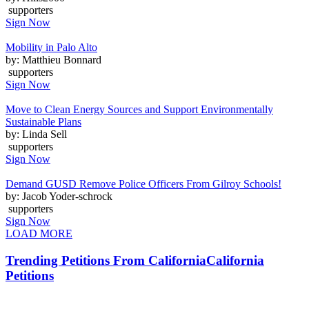
supporters
Sign Now
Mobility in Palo Alto
by: Matthieu Bonnard
supporters
Sign Now
Move to Clean Energy Sources and Support Environmentally
Sustainable Plans
by: Linda Sell
supporters
Sign Now
Demand GUSD Remove Police Officers From Gilroy Schools!
by: Jacob Yoder-schrock
supporters
Sign Now
LOAD MORE
Trending Petitions From California
California
Petitions