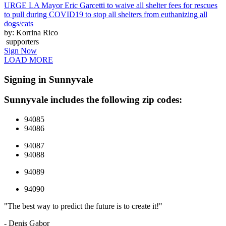
URGE LA Mayor Eric Garcetti to waive all shelter fees for rescues
to pull during COVID19 to stop all shelters from euthanizing all
dogs/cats
by: Korrina Rico
supporters
Sign Now
LOAD MORE
Signing in Sunnyvale
Sunnyvale includes the following zip codes:
94085
94086
94087
94088
94089
94090
"The best way to predict the future is to create it!"
- Denis Gabor