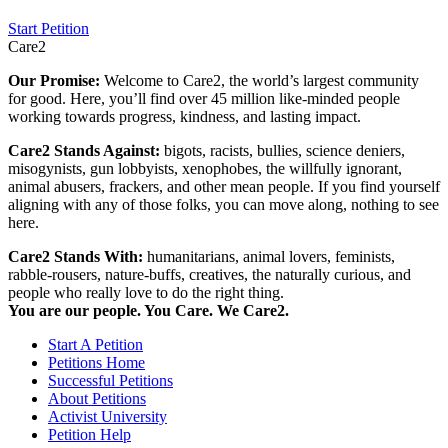
Start Petition
Care2
Our Promise:
Welcome to Care2, the world’s largest community
for good. Here, you’ll find over 45 million like-minded people
working towards progress, kindness, and lasting impact.
Care2 Stands Against:
bigots, racists, bullies, science deniers,
misogynists, gun lobbyists, xenophobes, the willfully ignorant,
animal abusers, frackers, and other mean people. If you find yourself
aligning with any of those folks, you can move along, nothing to see
here.
Care2 Stands With:
humanitarians, animal lovers, feminists,
rabble-rousers, nature-buffs, creatives, the naturally curious, and
people who really love to do the right thing.
You are our people. You Care. We Care2.
Start A Petition
Petitions Home
Successful Petitions
About Petitions
Activist University
Petition Help