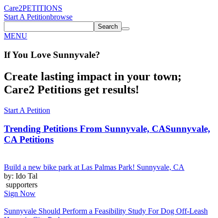
Care2
PETITIONS
Start A Petition
browse
Search
MENU
If You
Love
Sunnyvale
?
Create lasting impact in your town;
Care2 Petitions get results!
Start A Petition
Trending Petitions From Sunnyvale, CA
Sunnyvale,
CA Petitions
Build a new bike park at Las Palmas Park! Sunnyvale, CA
by: Ido Tal
supporters
Sign Now
Sunnyvale Should Perform a Feasibility Study For Dog Off-Leash