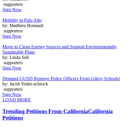
supporters
Sign Now
Mobility in Palo Alto
by: Matthieu Bonnard
supporters
Sign Now
Move to Clean Energy Sources and Support Environmentally
Sustainable Plans
by: Linda Sell
supporters
Sign Now
Demand GUSD Remove Police Officers From Gilroy Schools!
by: Jacob Yoder-schrock
supporters
Sign Now
LOAD MORE
Trending Petitions From California
California
Petitions