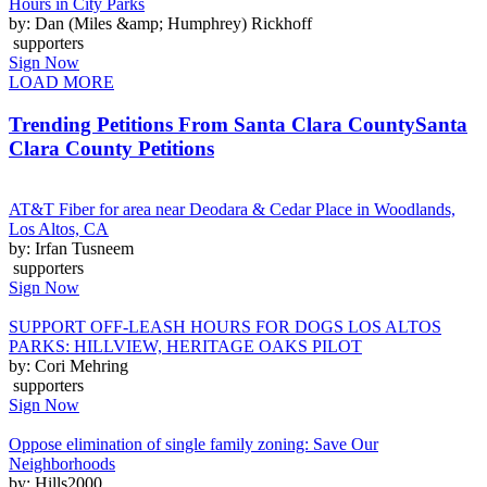
Hours in City Parks
by: Dan (Miles &amp; Humphrey) Rickhoff
supporters
Sign Now
LOAD MORE
Trending Petitions From Santa Clara County
Santa
Clara County Petitions
AT&T Fiber for area near Deodara & Cedar Place in Woodlands,
Los Altos, CA
by: Irfan Tusneem
supporters
Sign Now
SUPPORT OFF-LEASH HOURS FOR DOGS LOS ALTOS
PARKS: HILLVIEW, HERITAGE OAKS PILOT
by: Cori Mehring
supporters
Sign Now
Oppose elimination of single family zoning: Save Our
Neighborhoods
by: Hills2000