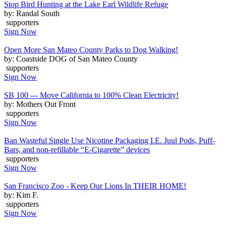
Stop Bird Hunting at the Lake Earl Wildlife Refuge
by: Randal South
supporters
Sign Now
Open More San Mateo County Parks to Dog Walking!
by: Coastside DOG of San Mateo County
supporters
Sign Now
SB 100 --- Move California to 100% Clean Electricity!
by: Mothers Out Front
supporters
Sign Now
Ban Wasteful Single Use Nicotine Packaging I.E. Juul Pods, Puff-
Bars, and non-refillable “E-Cigarette” devices
supporters
Sign Now
San Francisco Zoo - Keep Our Lions In THEIR HOME!
by: Kim F.
supporters
Sign Now