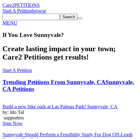
Care2
PETITIONS
Start A Petition
browse
Search
MENU
If You
Love
Sunnyvale
?
Create lasting impact in your town;
Care2 Petitions get results!
Start A Petition
Trending Petitions From Sunnyvale, CA
Sunnyvale,
CA Petitions
Build a new bike park at Las Palmas Park! Sunnyvale, CA
by: Ido Tal
supporters
Sign Now
Sunnyvale Should Perform a Feasibility Study For Dog Off-Leash