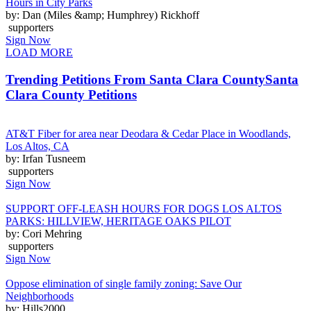
Hours in City Parks
by: Dan (Miles &amp; Humphrey) Rickhoff
supporters
Sign Now
LOAD MORE
Trending Petitions From Santa Clara County
Santa
Clara County Petitions
AT&T Fiber for area near Deodara & Cedar Place in Woodlands,
Los Altos, CA
by: Irfan Tusneem
supporters
Sign Now
SUPPORT OFF-LEASH HOURS FOR DOGS LOS ALTOS
PARKS: HILLVIEW, HERITAGE OAKS PILOT
by: Cori Mehring
supporters
Sign Now
Oppose elimination of single family zoning: Save Our
Neighborhoods
by: Hills2000