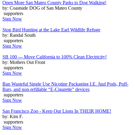
Open More San Mateo County Parks to Dog Walking!
by: Coastside DOG of San Mateo County
supporters
Sign Now
Stop Bird Hunting at the Lake Earl Wildlife Refuge
by: Randal South
supporters
Sign Now
SB 100 --- Move California to 100% Clean Electricity!
by: Mothers Out Front
supporters
Sign Now
Ban Wasteful Single Use Nicotine Packaging I.E. Juul Pods, Puff-
Bars, and non-refillable “E-Cigarette” devices
supporters
Sign Now
San Francisco Zoo - Keep Our Lions In THEIR HOME!
by: Kim F.
supporters
Sign Now