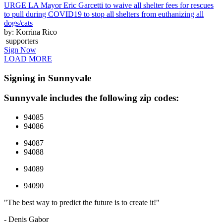
URGE LA Mayor Eric Garcetti to waive all shelter fees for rescues
to pull during COVID19 to stop all shelters from euthanizing all
dogs/cats
by: Korrina Rico
supporters
Sign Now
LOAD MORE
Signing in Sunnyvale
Sunnyvale includes the following zip codes:
94085
94086
94087
94088
94089
94090
"The best way to predict the future is to create it!"
- Denis Gabor