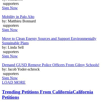
supporters
Sign Now
Mobility in Palo Alto
by: Matthieu Bonnard
supporters
Sign Now
Move to Clean Energy Sources and Support Environmentally
Sustainable Plans
by: Linda Sell
supporters
Sign Now
Demand GUSD Remove Police Officers From Gilroy Schools!
by: Jacob Yoder-schrock
supporters
Sign Now
LOAD MORE
Trending Petitions From California
California
Petitions