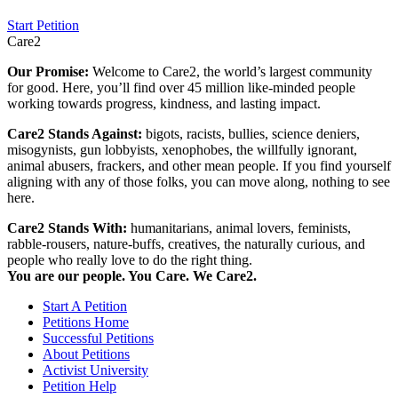
Start Petition
Care2
Our Promise:
Welcome to Care2, the world’s largest community
for good. Here, you’ll find over 45 million like-minded people
working towards progress, kindness, and lasting impact.
Care2 Stands Against:
bigots, racists, bullies, science deniers,
misogynists, gun lobbyists, xenophobes, the willfully ignorant,
animal abusers, frackers, and other mean people. If you find yourself
aligning with any of those folks, you can move along, nothing to see
here.
Care2 Stands With:
humanitarians, animal lovers, feminists,
rabble-rousers, nature-buffs, creatives, the naturally curious, and
people who really love to do the right thing.
You are our people. You Care. We Care2.
Start A Petition
Petitions Home
Successful Petitions
About Petitions
Activist University
Petition Help