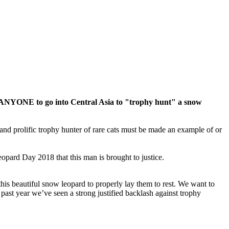
ws ANYONE to go into Central Asia to "trophy hunt" a snow
me and prolific trophy hunter of rare cats must be made an example of or
opard Day 2018 that this man is brought to justice.
 this beautiful snow leopard to properly lay them to rest. We want to
e past year we’ve seen a strong justified backlash against trophy