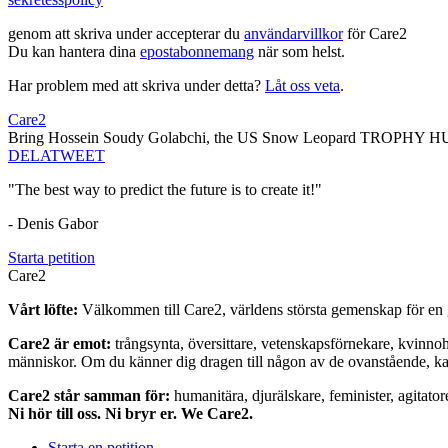
genom att skriva under accepterar du
användarvillkor
för Care2
Du kan hantera dina
epostabonnemang
när som helst.
Har problem med att skriva under detta?
Låt oss veta
.
Care2
Bring Hossein Soudy Golabchi, the US Snow Leopard TROPHY HU
DELA
TWEET
"The best way to predict the future is to create it!"
- Denis Gabor
Starta petition
Care2
Vårt löfte:
Välkommen till Care2, världens största gemenskap för en g
Care2 är emot:
trångsynta, översittare, vetenskapsförnekare, kvinno
människor. Om du känner dig dragen till någon av de ovanstående, kan 
Care2 står samman för:
humanitära, djurälskare, feminister, agitator
Ni hör till oss. Ni bryr er. We Care2.
Starta en petition