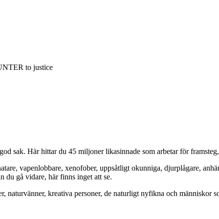
NTER to justice
od sak. Här hittar du 45 miljoner likasinnade som arbetar för framsteg
hatare, vapenlobbare, xenofober, uppsåtligt okunniga, djurplågare, anh
du gå vidare, här finns inget att se.
er, naturvänner, kreativa personer, de naturligt nyfikna och människor so