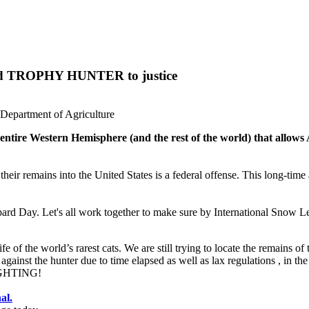
ard TROPHY HUNTER to justice
Department of Agriculture
 entire Western Hemisphere (and the rest of the world) that allo
ng their remains into the United States is a federal offense. This long-ti
ard Day. Let's all work together to make sure by International Snow Le
 of the world’s rarest cats. We are still trying to locate the remains of
against the hunter due to time elapsed as well as lax regulations , in th
FIGHTING!
al.