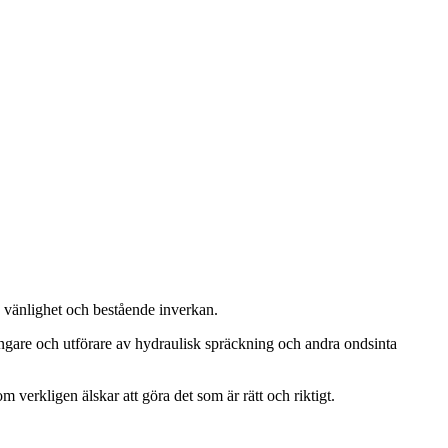
, vänlighet och bestående inverkan.
ängare och utförare av hydraulisk spräckning och andra ondsinta
m verkligen älskar att göra det som är rätt och riktigt.