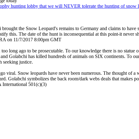
age today
trophy hunting lobby that we will NEVER tolerate the hunting of snow l
i brought the Snow Leopard's remains to Germany and claims to have 
ustify this. The date of the hunt is inconsequential at this point-it neve
y TERA on 11/7/2017 8:00pm GMT
o long ago to be prosecutable. To our knowledge there is no statue of l
and Golabchi has killed hundreds of animals on SIX continents. To our 
 seeking justice.
 go viral. Snow leopards have never been numerous. The thought of a wea
ard. Golabchi symbolizes the back room/dark webs deals that makes p
International 501(c)(3)