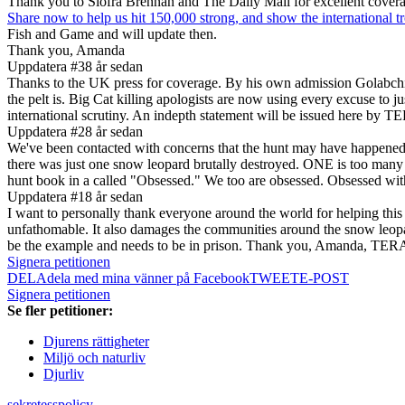
Thank you to Siofra Brennan and The Daily Mail for excellent cover
Share now to help us hit 150,000 strong, and show the international 
Fish and Game and will update then.
Thank you, Amanda
Uppdatera #3
8 år sedan
Thanks to the UK press for coverage. By his own admission Golabch
the pelt is. Big Cat killing apologists are now using every excuse to j
international scrutiny. An indepth statement will be issued here b
Uppdatera #2
8 år sedan
We've been contacted with concerns that the hunt may have happened to
there was just one snow leopard brutally destroyed. ONE is too many 
hunt book in a called "Obsessed." We too are obsessed. Obsessed with
Uppdatera #1
8 år sedan
I want to personally thank everyone around the world for helping this
unfathomable. It also damages the communities around the snow leop
be the example and needs to be in prison. Thank you, Amanda, TERA 
Signera petitionen
DELA
dela med mina vänner på Facebook
TWEET
E-POST
Signera petitionen
Se fler petitioner:
Djurens rättigheter
Miljö och naturliv
Djurliv
sekretesspolicy