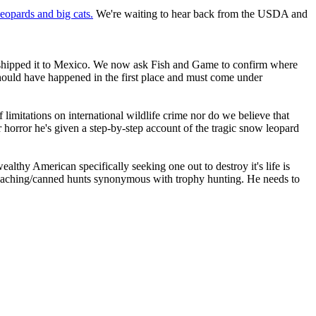
eopards and big cats.
We're waiting to hear back from the USDA and
shipped it to Mexico. We now ask Fish and Game to confirm where
r should have happened in the first place and must come under
imitations on international wildlife crime nor do we believe that
horror he's given a step-by-step account of the tragic snow leopard
lthy American specifically seeking one out to destroy it's life is
oaching/canned hunts synonymous with trophy hunting. He needs to