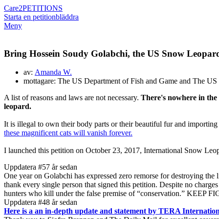
Care2
PETITIONS
Starta en petition
bläddra
Meny
Bring Hossein Soudy Golabchi, the US Snow Leop
av:
Amanda W.
mottagare: The US Department of Fish and Game and The US 
A list of reasons and laws are not necessary.
There's nowhere in the
leopard.
It is illegal to own their body parts or their beautiful fur and importi
these magnificent cats will vanish forever.
I launched this petition on October 23, 2017, International Snow Leop
Uppdatera #5
7 år sedan
One year on Golabchi has expressed zero remorse for destroying the life
thank every single person that signed this petition. Despite no charges 
hunters who kill under the false premise of “conservation.” KEEP 
Uppdatera #4
8 år sedan
Here is a an in-depth update and statement by TERA Internation