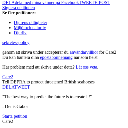
DELA
dela med mina vänner på Facebook
TWEET
E-POST
Signera petitionen
Se fler petitioner:
Djurens rättigheter
Miljö och naturliv
Djurliv
sekretesspolicy
genom att skriva under accepterar du
användarvillkor
för Care2
Du kan hantera dina
epostabonnemang
när som helst.
Har problem med att skriva under detta?
Låt oss veta
.
Care2
Tell DEFRA to protect threatened British seahorses
DELA
TWEET
"The best way to predict the future is to create it!"
- Denis Gabor
Starta petition
Care2