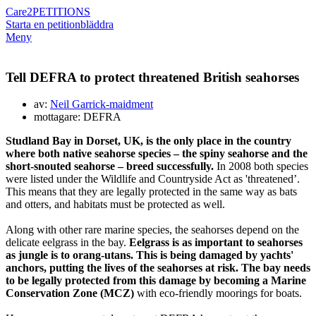
Care2
PETITIONS
Starta en petition
bläddra
Meny
Tell DEFRA to protect threatened British seahorses
av:
Neil Garrick-maidment
mottagare: DEFRA
Studland Bay in Dorset, UK, is the only place in the country
where both native seahorse species – the spiny seahorse and the
short-snouted seahorse – breed successfully.
In 2008 both species
were listed under the Wildlife and Countryside Act as 'threatened’.
This means that they are legally protected in the same way as bats
and otters, and habitats must be protected as well.
Along with other rare marine species, the seahorses depend on the
delicate eelgrass in the bay.
Eelgrass is as important to seahorses
as jungle is to orang-utans. This is being damaged by yachts'
anchors, putting the lives of the seahorses at risk. The bay needs
to be legally protected from this damage by becoming a Marine
Conservation Zone (MCZ)
with eco-friendly moorings for boats.