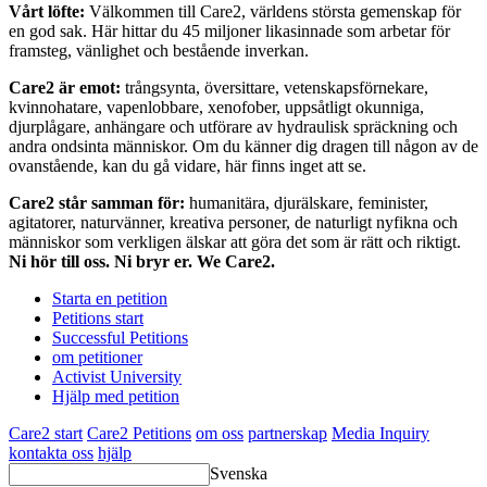
Vårt löfte:
Välkommen till Care2, världens största gemenskap för
en god sak. Här hittar du 45 miljoner likasinnade som arbetar för
framsteg, vänlighet och bestående inverkan.
Care2 är emot:
trångsynta, översittare, vetenskapsförnekare,
kvinnohatare, vapenlobbare, xenofober, uppsåtligt okunniga,
djurplågare, anhängare och utförare av hydraulisk spräckning och
andra ondsinta människor. Om du känner dig dragen till någon av de
ovanstående, kan du gå vidare, här finns inget att se.
Care2 står samman för:
humanitära, djurälskare, feminister,
agitatorer, naturvänner, kreativa personer, de naturligt nyfikna och
människor som verkligen älskar att göra det som är rätt och riktigt.
Ni hör till oss. Ni bryr er. We Care2.
Starta en petition
Petitions start
Successful Petitions
om petitioner
Activist University
Hjälp med petition
Care2 start
Care2 Petitions
om oss
partnerskap
Media Inquiry
kontakta oss
hjälp
Svenska