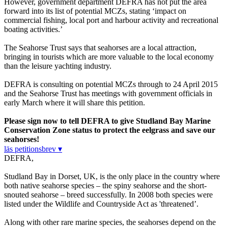
However, government department DEFRA has not put the area
forward into its list of potential MCZs, stating ‘impact on
commercial fishing, local port and harbour activity and recreational
boating activities.’
The Seahorse Trust says that seahorses are a local attraction,
bringing in tourists which are more valuable to the local economy
than the leisure yachting industry.
DEFRA is consulting on potential MCZs through to 24 April 2015
and the Seahorse Trust has meetings with government officials in
early March where it will share this petition.
Please sign now to tell DEFRA to give Studland Bay Marine
Conservation Zone status to protect the eelgrass and save our
seahorses!
läs petitionsbrev ▾
DEFRA,
Studland Bay in Dorset, UK, is the only place in the country where
both native seahorse species – the spiny seahorse and the short-
snouted seahorse – breed successfully. In 2008 both species were
listed under the Wildlife and Countryside Act as 'threatened’.
Along with other rare marine species, the seahorses depend on the