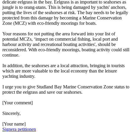
delicate eelgrass in the bay. Eelgrass is as important to seahorses as
jungle is to orang-utans. This is being damaged by yachts' anchors,
putting the lives of the seahorses at risk. The bay needs to be legally
protected from this damage by becoming a Marine Conservation
Zone (MCZ) with eco-friendly moorings for boats.
Your reasons for not putting the area forward into your list of
potential MCZs, ‘impact on commercial fishing, local port and
harbour activity and recreational boating activities', should be
reconsidered. With eco-friendly moorings, boating activity could still
continue.
In addition, the seahorses are a local attraction, bringing in tourists
which are more valuable to the local economy than the leisure
yachting industry.
I urge you to give Studland Bay Marine Conservation Zone status to
protect the eelgrass and save our seahorses.
[Your comment]
Sincerely,
[Your name]
Signera petitionen