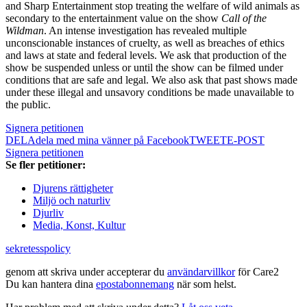
and Sharp Entertainment stop treating the welfare of wild animals as
secondary to the entertainment value on the show
Call of the
Wildman
. An intense investigation has revealed multiple
unconscionable instances of cruelty, as well as breaches of ethics
and laws at state and federal levels. We ask that production of the
show be suspended unless or until the show can be filmed under
conditions that are safe and legal. We also ask that past shows made
under these illegal and unsavory conditions be made unavailable to
the public.
Signera petitionen
DELA
dela med mina vänner på Facebook
TWEET
E-POST
Signera petitionen
Se fler petitioner:
Djurens rättigheter
Miljö och naturliv
Djurliv
Media, Konst, Kultur
sekretesspolicy
genom att skriva under accepterar du
användarvillkor
för Care2
Du kan hantera dina
epostabonnemang
när som helst.