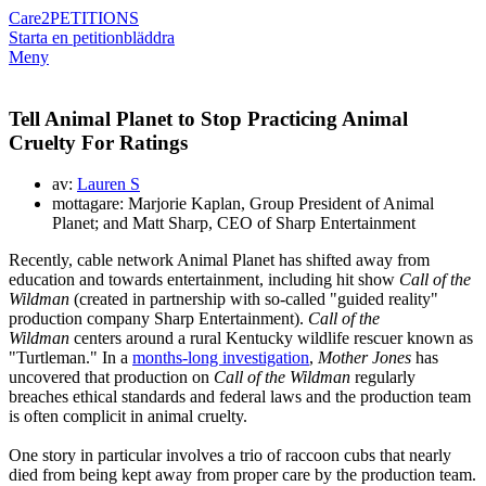
Care2
PETITIONS
Starta en petition
bläddra
Meny
Tell Animal Planet to Stop Practicing Animal
Cruelty For Ratings
av:
Lauren S
mottagare: Marjorie Kaplan, Group President of Animal
Planet; and Matt Sharp, CEO of Sharp Entertainment
Recently, cable network Animal Planet has shifted away from
education and towards entertainment, including hit show
Call of the
Wildman
(created in partnership with so-called "guided reality"
production company Sharp Entertainment).
Call of the
Wildman
centers around a rural Kentucky wildlife rescuer known as
"Turtleman." In a
months-long investigation
,
Mother Jones
has
uncovered that production on
Call of the Wildman
regularly
breaches ethical standards and federal laws and the production team
is often complicit in animal cruelty.
One story in particular involves a trio of raccoon cubs that nearly
died from being kept away from proper care by the production team.