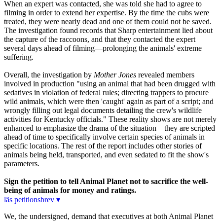
When an expert was contacted, she was told she had to agree to
filming in order to extend her expertise. By the time the cubs were
treated, they were nearly dead and one of them could not be saved.
The investigation found records that Sharp entertainment lied about
the capture of the raccoons, and that they contacted the expert
several days ahead of filming—prolonging the animals' extreme
suffering.
Overall, the investigation by
Mother Jones
revealed members
involved in production "using an animal that had been drugged with
sedatives in violation of federal rules; directing trappers to procure
wild animals, which were then 'caught' again as part of a script; and
wrongly filling out legal documents detailing the crew's wildlife
activities for Kentucky officials." These reality shows are not merely
enhanced to emphasize the drama of the situation—they are scripted
ahead of time to specifically involve certain species of animals in
specific locations. The rest of the report includes other stories of
animals being held, transported, and even sedated to fit the show's
parameters.
Sign the petition to tell Animal Planet not to sacrifice the well-
being of animals for money and ratings.
läs petitionsbrev ▾
We, the undersigned, demand that executives at both Animal Planet