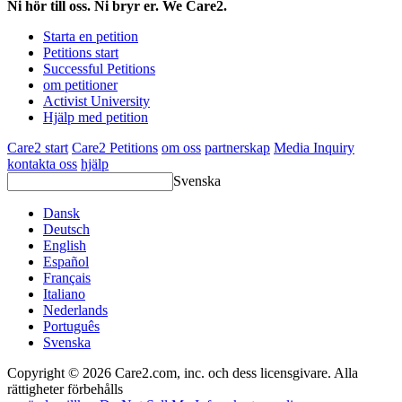
Ni hör till oss. Ni bryr er. We Care2.
Starta en petition
Petitions start
Successful Petitions
om petitioner
Activist University
Hjälp med petition
Care2 start
Care2 Petitions
om oss
partnerskap
Media Inquiry
kontakta oss
hjälp
Svenska
Dansk
Deutsch
English
Español
Français
Italiano
Nederlands
Português
Svenska
Copyright © 2026 Care2.com, inc. och dess licensgivare. Alla
rättigheter förbehålls