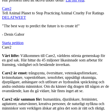
Har problem med att skriva under detta?
Låt oss veta
.
Care2
Tell Animal Planet to Stop Practicing Animal Cruelty For Ratings
DELA
TWEET
"The best way to predict the future is to create it!"
- Denis Gabor
Starta petition
Care2
Vårt löfte:
Välkommen till Care2, världens största gemenskap för
en god sak. Här hittar du 45 miljoner likasinnade som arbetar för
framsteg, vänlighet och bestående inverkan.
Care2 är emot:
trångsynta, översittare, vetenskapsförnekare,
kvinnohatare, vapenlobbare, xenofober, uppsåtligt okunniga,
djurplågare, anhängare och utförare av hydraulisk spräckning och
andra ondsinta människor. Om du känner dig dragen till någon av de
ovanstående, kan du gå vidare, här finns inget att se.
Care2 står samman för:
humanitära, djurälskare, feminister,
agitatorer, naturvänner, kreativa personer, de naturligt nyfikna och
människor som verkligen älskar att göra det som är rätt och riktigt.