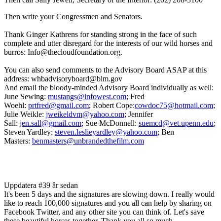
Then write your Congressmen and Senators.
Thank Ginger Kathrens for standing strong in the face of such
complete and utter disregard for the interests of our wild horses and
burros: Info@thecloudfoundation.org.
You can also send comments to the Advisory Board ASAP at this
address: whbadvisoryboard@blm.gov
And email the bloody-minded Advisory Board individually as well:
June Sewing:
mustangs@infowest.com
; Fred
Woehl:
prtfred@gmail.com
; Robert Cope:
cowdoc75@hotmail.com
;
Julie Weikle:
jweikeldvm@yahoo.com
; Jennifer
Sall:
jen.sall@gmail.com
; Sue McDonnell:
suemcd@vet.upenn.edu
;
Steven Yardley:
steven.leslieyardley@yahoo.com
; Ben
Masters:
benmasters@unbrandedthefilm.com
Uppdatera #3
9 år sedan
It's been 5 days and the signatures are slowing down. I really would
like to reach 100,000 signatures and you all can help by sharing on
Facebook Twitter, and any other site you can think of. Let's save
these beautiful horses together. Thank you all so much.