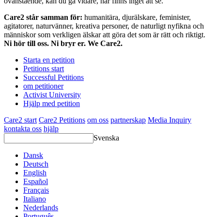
ovanstående, kan du gå vidare, här finns inget att se.
Care2 står samman för:
humanitära, djurälskare, feminister,
agitatorer, naturvänner, kreativa personer, de naturligt nyfikna och
människor som verkligen älskar att göra det som är rätt och riktigt.
Ni hör till oss. Ni bryr er. We Care2.
Starta en petition
Petitions start
Successful Petitions
om petitioner
Activist University
Hjälp med petition
Care2 start
Care2 Petitions
om oss
partnerskap
Media Inquiry
kontakta oss
hjälp
Svenska
Dansk
Deutsch
English
Español
Français
Italiano
Nederlands
Português