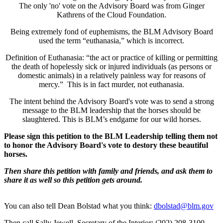
The only 'no' vote on the Advisory Board was from Ginger
Kathrens of the Cloud Foundation.
Being extremely fond of euphemisms, the BLM Advisory Board
used the term “euthanasia,” which is incorrect.
Definition of Euthanasia: “the act or practice of killing or permitting
the death of hopelessly sick or injured individuals (as persons or
domestic animals) in a relatively painless way for reasons of
mercy.” This is in fact murder, not euthanasia.
The intent behind the Advisory Board's vote was to send a strong
message to the BLM leadership that the horses should be
slaughtered. This is BLM’s endgame for our wild horses.
Please sign this petition to the BLM Leadership telling them not
to honor the Advisory Board's vote to destory these beautiful
horses.
Then share this petition with family and friends, and ask them to
share it as well so this petition gets around.
You can also tell Dean Bolstad what you think:
dbolstad@blm.gov
Then call Sally Jewell, Secretary of the Interior: (202) 208-3100