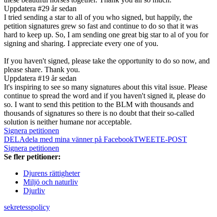
Uppdatera #2
9 år sedan
I tried sending a star to all of you who signed, but happily, the
petition signatures grew so fast and continue to do so that it was
hard to keep up. So, I am sending one great big star to al of you for
signing and sharing. I appreciate every one of you.
If you haven't signed, please take the opportunity to do so now, and
please share. Thank you.
Uppdatera #1
9 år sedan
It's inspiring to see so many signatures about this vital issue. Please
continue to spread the word and if you haven't signed it, please do
so. I want to send this petition to the BLM with thousands and
thousands of signatures so there is no doubt that their so-called
solution is neither humane nor acceptable.
Signera petitionen
DELA
dela med mina vänner på Facebook
TWEET
E-POST
Signera petitionen
Se fler petitioner:
Djurens rättigheter
Miljö och naturliv
Djurliv
sekretesspolicy