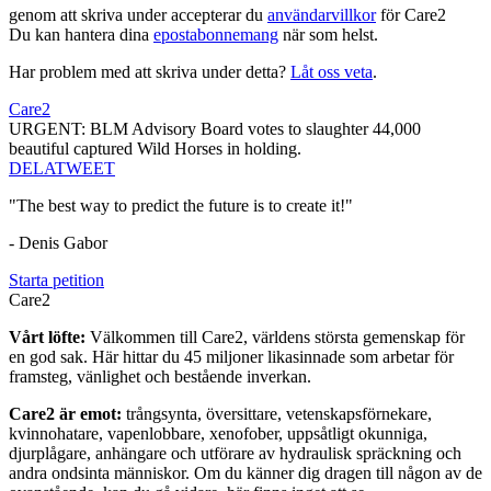
genom att skriva under accepterar du
användarvillkor
för Care2
Du kan hantera dina
epostabonnemang
när som helst.
Har problem med att skriva under detta?
Låt oss veta
.
Care2
URGENT: BLM Advisory Board votes to slaughter 44,000
beautiful captured Wild Horses in holding.
DELA
TWEET
"The best way to predict the future is to create it!"
- Denis Gabor
Starta petition
Care2
Vårt löfte:
Välkommen till Care2, världens största gemenskap för
en god sak. Här hittar du 45 miljoner likasinnade som arbetar för
framsteg, vänlighet och bestående inverkan.
Care2 är emot:
trångsynta, översittare, vetenskapsförnekare,
kvinnohatare, vapenlobbare, xenofober, uppsåtligt okunniga,
djurplågare, anhängare och utförare av hydraulisk spräckning och
andra ondsinta människor. Om du känner dig dragen till någon av de