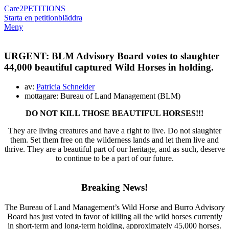
Care2
PETITIONS
Starta en petition
bläddra
Meny
URGENT: BLM Advisory Board votes to slaughter
44,000 beautiful captured Wild Horses in holding.
av:
Patricia Schneider
mottagare: Bureau of Land Management (BLM)
DO NOT KILL THOSE BEAUTIFUL HORSES!!!
They are living creatures and have a right to live. Do not slaughter
them. Set them free on the wilderness lands and let them live and
thrive. They are a beautiful part of our heritage, and as such, deserve
to continue to be a part of our future.
Breaking News!
The Bureau of Land Management’s Wild Horse and Burro Advisory
Board has just voted in favor of killing all the wild horses currently
in short-term and long-term holding, approximately 45,000 horses.