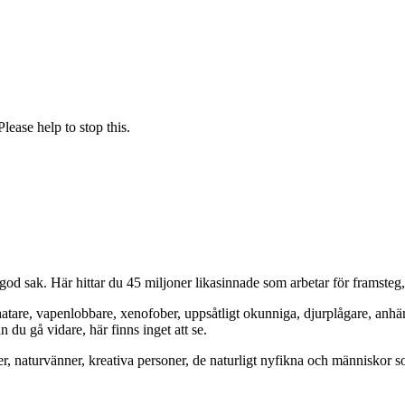
ease help to stop this.
od sak. Här hittar du 45 miljoner likasinnade som arbetar för framsteg
hatare, vapenlobbare, xenofober, uppsåtligt okunniga, djurplågare, anh
du gå vidare, här finns inget att se.
er, naturvänner, kreativa personer, de naturligt nyfikna och människor so