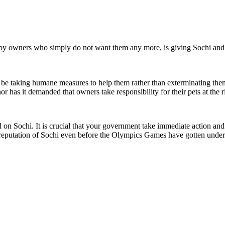
y owners who simply do not want them any more, is giving Sochi and t
d be taking humane measures to help them rather than exterminating them 
or has it demanded that owners take responsibility for their pets at the ri
n Sochi. It is crucial that your government take immediate action and st
e reputation of Sochi even before the Olympics Games have gotten unde