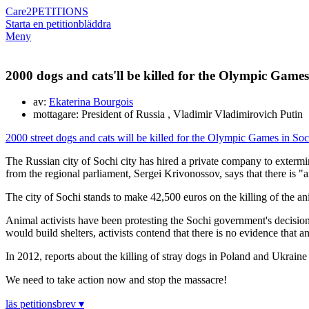
Care2
PETITIONS
Starta en petition
bläddra
Meny
2000 dogs and cats'll be killed for the Olympic Games 
av:
Ekaterina Bourgois
mottagare: President of Russia , Vladimir Vladimirovich Putin
2000 street dogs and cats will be killed for the Olympic Games in So
The Russian city of Sochi city has hired a private company to extermi
from the regional parliament, Sergei Krivonossov, says that there is "
The city of Sochi stands to make 42,500 euros on the killing of the an
Animal activists have been protesting the Sochi government's decision to
would build shelters, activists contend that there is no evidence that a
In 2012, reports about the killing of stray dogs in Poland and Ukraine
We need to take action now and stop the massacre!
läs petitionsbrev ▾