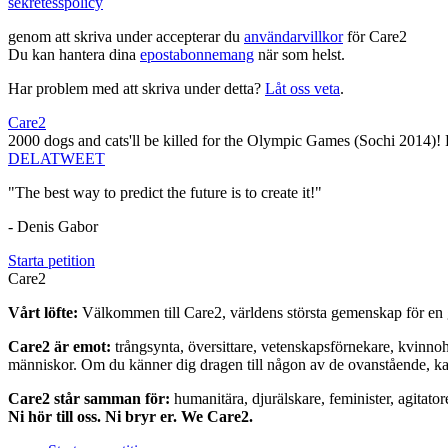
sekretesspolicy
genom att skriva under accepterar du
användarvillkor
för Care2
Du kan hantera dina
epostabonnemang
när som helst.
Har problem med att skriva under detta?
Låt oss veta
.
Care2
2000 dogs and cats'll be killed for the Olympic Games (Sochi 2014)! Pl
DELA
TWEET
"The best way to predict the future is to create it!"
- Denis Gabor
Starta petition
Care2
Vårt löfte:
Välkommen till Care2, världens största gemenskap för en g
Care2 är emot:
trångsynta, översittare, vetenskapsförnekare, kvinno
människor. Om du känner dig dragen till någon av de ovanstående, kan 
Care2 står samman för:
humanitära, djurälskare, feminister, agitator
Ni hör till oss. Ni bryr er. We Care2.