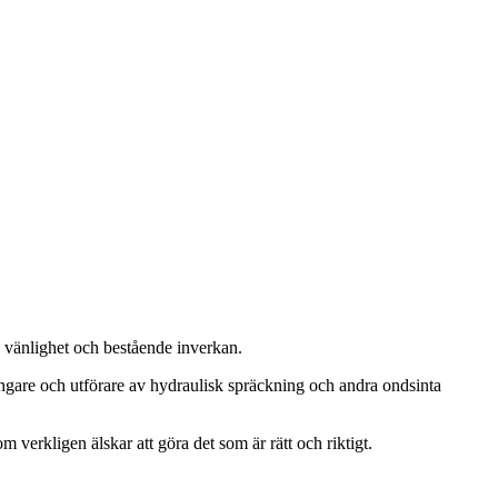
, vänlighet och bestående inverkan.
ängare och utförare av hydraulisk spräckning och andra ondsinta
m verkligen älskar att göra det som är rätt och riktigt.