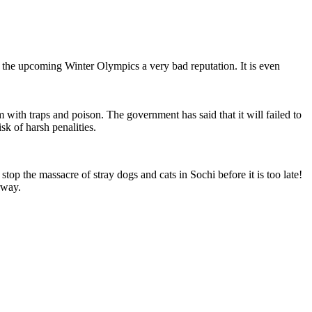
he upcoming Winter Olympics a very bad reputation. It is even
with traps and poison. The government has said that it will failed to
sk of harsh penalities.
op the massacre of stray dogs and cats in Sochi before it is too late!
rway.