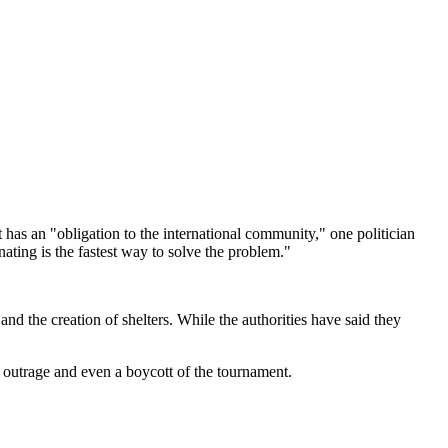
has an "obligation to the international community," one politician
ating is the fastest way to solve the problem."
and the creation of shelters. While the authorities have said they
l outrage and even a boycott of the tournament.