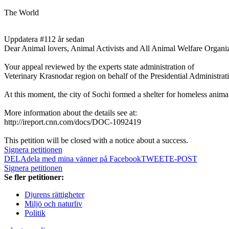
The World
Uppdatera #1
12 år sedan
Dear Animal lovers, Animal Activists and All Animal Welfare Organizat
Your appeal reviewed by the experts state administration of
Veterinary Krasnodar region on behalf of the Presidential Administrat
At this moment, the city of Sochi formed a shelter for homeless anima
More information about the details see at:
http://ireport.cnn.com/docs/DOC-1092419
This petition will be closed with a notice about a success.
Signera petitionen
DELA
dela med mina vänner på Facebook
TWEET
E-POST
Signera petitionen
Se fler petitioner:
Djurens rättigheter
Miljö och naturliv
Politik