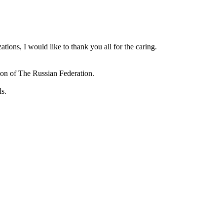
ions, I would like to thank you all for the caring.
ion of The Russian Federation.
ls.