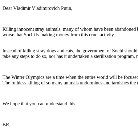
Dear Vladimir Vladimirovich Putin,
Killing innocent stray animals, many of whom have been abandoned b
worse that Sochi is making money from this cruel activity.
Instead of killing stray dogs and cats, the government of Sochi shoul
take any steps to do so, nor has it undertaken a sterilization program, n
The Winter Olympics are a time when the entire world will be focused o
The ruthless killing of so many animals undermines and tarnishes th
We hope that you can understand this.
BR,