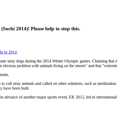
(Sochi 2014)! Please help to stop this.
chi in 2014
.
nate stray dogs during the 2014 Winter Olympic games. Claiming that it 
an obvious problem with animals living on the streets" and that "extermin
imals.
 cull stray animals and called on other solutions, such as sterilization 
ny have been built.
 in advance of another major sports event, EK 2012, led to internationa