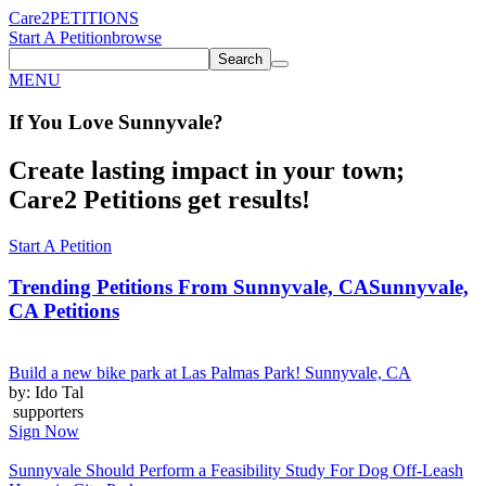
Care2
PETITIONS
Start A Petition
browse
Search
MENU
If You
Love
Sunnyvale
?
Create lasting impact in your town;
Care2 Petitions get results!
Start A Petition
Trending Petitions From Sunnyvale, CA
Sunnyvale,
CA Petitions
Build a new bike park at Las Palmas Park! Sunnyvale, CA
by: Ido Tal
supporters
Sign Now
Sunnyvale Should Perform a Feasibility Study For Dog Off-Leash