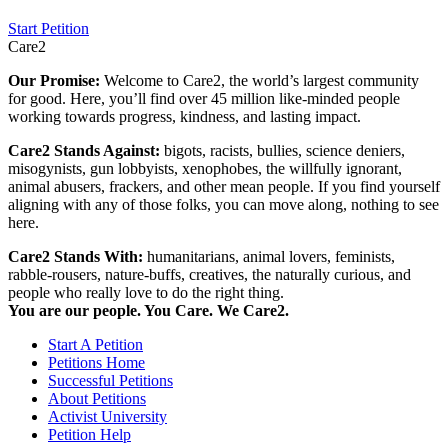
Start Petition
Care2
Our Promise:
Welcome to Care2, the world’s largest community
for good. Here, you’ll find over 45 million like-minded people
working towards progress, kindness, and lasting impact.
Care2 Stands Against:
bigots, racists, bullies, science deniers,
misogynists, gun lobbyists, xenophobes, the willfully ignorant,
animal abusers, frackers, and other mean people. If you find yourself
aligning with any of those folks, you can move along, nothing to see
here.
Care2 Stands With:
humanitarians, animal lovers, feminists,
rabble-rousers, nature-buffs, creatives, the naturally curious, and
people who really love to do the right thing.
You are our people. You Care. We Care2.
Start A Petition
Petitions Home
Successful Petitions
About Petitions
Activist University
Petition Help