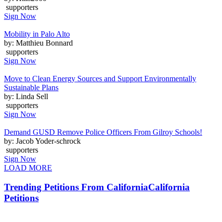
supporters
Sign Now
Mobility in Palo Alto
by: Matthieu Bonnard
supporters
Sign Now
Move to Clean Energy Sources and Support Environmentally
Sustainable Plans
by: Linda Sell
supporters
Sign Now
Demand GUSD Remove Police Officers From Gilroy Schools!
by: Jacob Yoder-schrock
supporters
Sign Now
LOAD MORE
Trending Petitions From California
California
Petitions