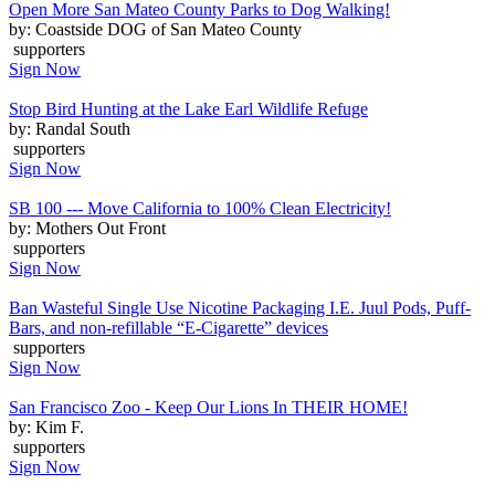
Open More San Mateo County Parks to Dog Walking!
by: Coastside DOG of San Mateo County
supporters
Sign Now
Stop Bird Hunting at the Lake Earl Wildlife Refuge
by: Randal South
supporters
Sign Now
SB 100 --- Move California to 100% Clean Electricity!
by: Mothers Out Front
supporters
Sign Now
Ban Wasteful Single Use Nicotine Packaging I.E. Juul Pods, Puff-
Bars, and non-refillable “E-Cigarette” devices
supporters
Sign Now
San Francisco Zoo - Keep Our Lions In THEIR HOME!
by: Kim F.
supporters
Sign Now