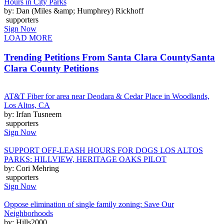
Hours in City Parks
by: Dan (Miles &amp; Humphrey) Rickhoff
supporters
Sign Now
LOAD MORE
Trending Petitions From Santa Clara County
Santa
Clara County Petitions
AT&T Fiber for area near Deodara & Cedar Place in Woodlands,
Los Altos, CA
by: Irfan Tusneem
supporters
Sign Now
SUPPORT OFF-LEASH HOURS FOR DOGS LOS ALTOS
PARKS: HILLVIEW, HERITAGE OAKS PILOT
by: Cori Mehring
supporters
Sign Now
Oppose elimination of single family zoning: Save Our
Neighborhoods
by: Hills2000