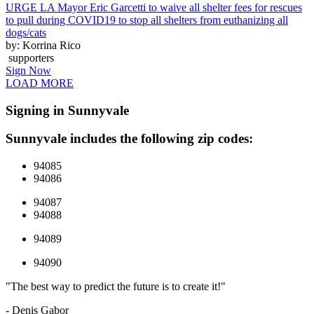
URGE LA Mayor Eric Garcetti to waive all shelter fees for rescues
to pull during COVID19 to stop all shelters from euthanizing all
dogs/cats
by: Korrina Rico
supporters
Sign Now
LOAD MORE
Signing in Sunnyvale
Sunnyvale includes the following zip codes:
94085
94086
94087
94088
94089
94090
"The best way to predict the future is to create it!"
- Denis Gabor