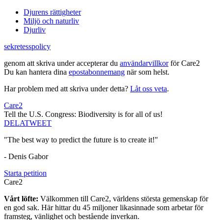
Djurens rättigheter
Miljö och naturliv
Djurliv
sekretesspolicy
genom att skriva under accepterar du
användarvillkor
för Care2
Du kan hantera dina
epostabonnemang
när som helst.
Har problem med att skriva under detta?
Låt oss veta
.
Care2
Tell the U.S. Congress: Biodiversity is for all of us!
DELA
TWEET
"The best way to predict the future is to create it!"
- Denis Gabor
Starta petition
Care2
Vårt löfte:
Välkommen till Care2, världens största gemenskap för
en god sak. Här hittar du 45 miljoner likasinnade som arbetar för
framsteg, vänlighet och bestående inverkan.