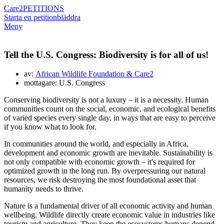
Care2
PETITIONS
Starta en petition
bläddra
Meny
Tell the U.S. Congress: Biodiversity is for all of us!
av:
African Wildlife Foundation & Care2
mottagare: U.S. Congress
Conserving biodiversity is not a luxury – it is a necessity. Human
communities count on the social, economic, and ecological benefits
of varied species every single day, in ways that are easy to perceive
if you know what to look for.
In communities around the world, and especially in Africa,
development and economic growth are inevitable. Sustainability is
not only compatible with economic growth – it's required for
optimized growth in the long run. By overpressuring our natural
resources, we risk destroying the most foundational asset that
humanity needs to thrive.
Nature is a fundamental driver of all economic activity and human
wellbeing. Wildlife directly create economic value in industries like
tourism and agriculture. They keep the ecosystems humans depend