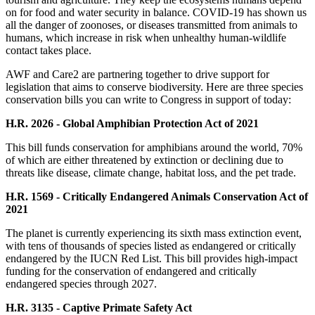
on for food and water security in balance. COVID-19 has shown us
all the danger of zoonoses, or diseases transmitted from animals to
humans, which increase in risk when unhealthy human-wildlife
contact takes place.
AWF and Care2 are partnering together to drive support for
legislation that aims to conserve biodiversity. Here are three species
conservation bills you can write to Congress in support of today:
H.R. 2026 - Global Amphibian Protection Act of 2021
This bill funds conservation for amphibians around the world, 70%
of which are either threatened by extinction or declining due to
threats like disease, climate change, habitat loss, and the pet trade.
H.R. 1569 - Critically Endangered Animals Conservation Act of
2021
The planet is currently experiencing its sixth mass extinction event,
with tens of thousands of species listed as endangered or critically
endangered by the IUCN Red List. This bill provides high-impact
funding for the conservation of endangered and critically
endangered species through 2027.
H.R. 3135 - Captive Primate Safety Act