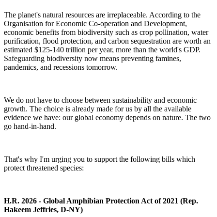
The planet's natural resources are irreplaceable. According to the
Organisation for Economic Co-operation and Development
,
economic benefits from biodiversity such as crop pollination, water
purification, flood protection, and carbon sequestration are worth an
estimated $125-140 trillion per year, more than the world's GDP.
Safeguarding biodiversity now means preventing famines,
pandemics, and recessions tomorrow.
We do not have to choose between sustainability and economic
growth. The choice is already made for us by all the available
evidence we have: our global economy depends on nature. The two
go hand-in-hand.
That's why I'm urging you to support the following bills which
protect threatened species:
H.R. 2026 - Global Amphibian Protection Act of 2021 (Rep.
Hakeem Jeffries, D-NY)