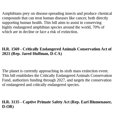
Amphibians prey on disease-spreading insects and produce chemical
compounds that can treat human diseases like cancer, both directly
supporting human health. This bill aims to assist in conserving
highly endangered amphibian species around the world, 70% of
which are in decline or face a risk of extinction.
H.R. 1569 - Critically Endangered Animals Conservation Act of
2021
(Rep. Jared Huffman, D-CA)
The planet is currently approaching its sixth mass extinction event.
This bill establishes the Critically Endangered Animals Conservation
Fund, authorizes funding through 2027, and targets the conservation
of endangered and critically endangered species.
H.R. 3135 - Captive Primate Safety Act (Rep. Earl Blumenauer,
D-OR)