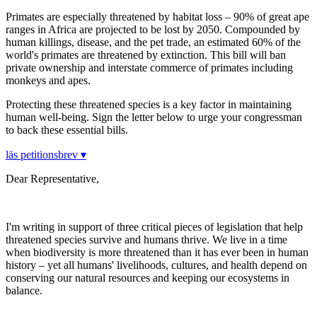
Primates are especially threatened by habitat loss – 90% of great ape
ranges in Africa are projected to be lost by 2050. Compounded by
human killings, disease, and the pet trade, an estimated 60% of the
world's primates are threatened by extinction. This bill will ban
private ownership and interstate commerce of primates including
monkeys and apes.
Protecting these threatened species is a key factor in maintaining
human well-being. Sign the letter below to urge your congressman
to back these essential bills.
läs petitionsbrev ▾
Dear Representative,
I'm writing in support of three critical pieces of legislation that help
threatened species survive and humans thrive. We live in a time
when biodiversity is more threatened than it has ever been in human
history – yet all humans' livelihoods, cultures, and health depend on
conserving our natural resources and keeping our ecosystems in
balance.