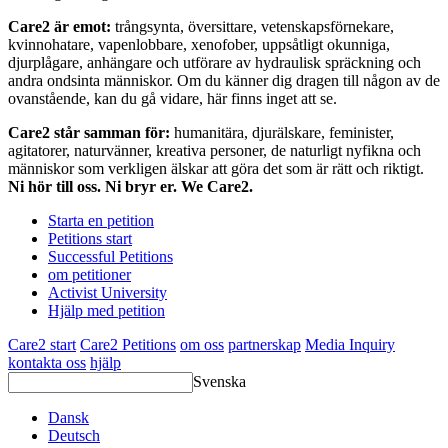
Care2 är emot:
trångsynta, översittare, vetenskapsförnekare,
kvinnohatare, vapenlobbare, xenofober, uppsåtligt okunniga,
djurplågare, anhängare och utförare av hydraulisk spräckning och
andra ondsinta människor. Om du känner dig dragen till någon av de
ovanstående, kan du gå vidare, här finns inget att se.
Care2 står samman för:
humanitära, djurälskare, feminister,
agitatorer, naturvänner, kreativa personer, de naturligt nyfikna och
människor som verkligen älskar att göra det som är rätt och riktigt.
Ni hör till oss. Ni bryr er. We Care2.
Starta en petition
Petitions start
Successful Petitions
om petitioner
Activist University
Hjälp med petition
Care2 start
Care2 Petitions
om oss
partnerskap
Media Inquiry
kontakta oss
hjälp
Svenska
Dansk
Deutsch