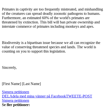
Primates in captivity are too frequently mistreated, and mishandling
of the creatures can spread deadly zoonotic pathogens to humans.
Furthermore, an estimated 60% of the world's primates are
threatened by extinction. This bill will ban private ownership and
interstate commerce of primates including monkeys and apes.
Biodiversity is a bipartisan issue because we all can recognize the
value of conserving threatened species and lands. The world is
counting on you to support this legislation.
Sincerely,
[First Name] [Last Name]
Signera petitionen
DELA
dela med mina vänner på Facebook
TWEET
E-POST
Signera petitionen
Se fler petitioner: