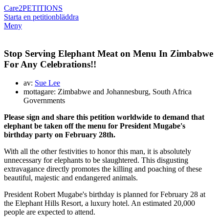
Care2
PETITIONS
Starta en petition
bläddra
Meny
Stop Serving Elephant Meat on Menu In Zimbabwe
For Any Celebrations!!
av:
Sue Lee
mottagare: Zimbabwe and Johannesburg, South Africa
Governments
Please sign and share this petition worldwide to demand that
elephant be taken off the menu for President Mugabe's
birthday party on February 28th.
With all the other festivities to honor this man, it is absolutely
unnecessary for elephants to be slaughtered. This disgusting
extravagance directly promotes the killing and poaching of these
beautiful, majestic and endangered animals.
President Robert Mugabe's birthday is planned for February 28 at
the Elephant Hills Resort, a luxury hotel. An estimated 20,000
people are expected to attend.