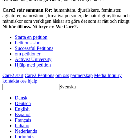
Care2 står samman för:
humanitära, djurälskare, feminister,
agitatorer, naturvänner, kreativa personer, de naturligt nyfikna och
människor som verkligen älskar att göra det som är rätt och riktigt.
Ni hör till oss. Ni bryr er. We Care2.
Starta en petition
Petitions start
Successful Petitions
om petitioner
Activist University
Hjälp med petition
Care2 start
Care2 Petitions
om oss
partnerskap
Media Inquiry
kontakta oss
hjälp
Svenska
Dansk
Deutsch
English
Español
Français
Italiano
Nederlands
Português