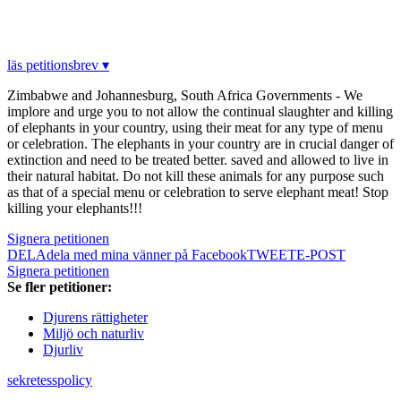
läs petitionsbrev ▾
Zimbabwe and Johannesburg, South Africa Governments - We
implore and urge you to not allow the continual slaughter and killing
of elephants in your country, using their meat for any type of menu
or celebration. The elephants in your country are in crucial danger of
extinction and need to be treated better. saved and allowed to live in
their natural habitat. Do not kill these animals for any purpose such
as that of a special menu or celebration to serve elephant meat! Stop
killing your elephants!!!
Signera petitionen
DELA
dela med mina vänner på Facebook
TWEET
E-POST
Signera petitionen
Se fler petitioner:
Djurens rättigheter
Miljö och naturliv
Djurliv
sekretesspolicy