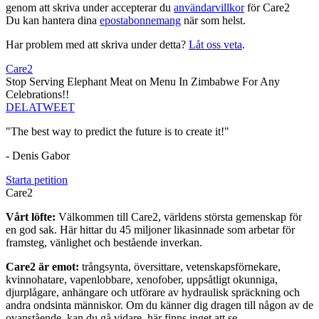
genom att skriva under accepterar du
användarvillkor
för Care2
Du kan hantera dina
epostabonnemang
när som helst.
Har problem med att skriva under detta?
Låt oss veta
.
Care2
Stop Serving Elephant Meat on Menu In Zimbabwe For Any
Celebrations!!
DELA
TWEET
"The best way to predict the future is to create it!"
- Denis Gabor
Starta petition
Care2
Vårt löfte:
Välkommen till Care2, världens största gemenskap för
en god sak. Här hittar du 45 miljoner likasinnade som arbetar för
framsteg, vänlighet och bestående inverkan.
Care2 är emot:
trångsynta, översittare, vetenskapsförnekare,
kvinnohatare, vapenlobbare, xenofober, uppsåtligt okunniga,
djurplågare, anhängare och utförare av hydraulisk spräckning och
andra ondsinta människor. Om du känner dig dragen till någon av de
ovanstående, kan du gå vidare, här finns inget att se.