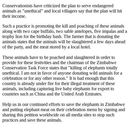
Conservationists have criticized the plan to serve endangered
animals as "unethical" and local villagers say that the plan will hit
their income.
Such a practice is promoting the kill and poaching of these animals
along with two cape buffalo, two sable antelopes, five impalas and a
trophy lion for the birthday bash. The farmer that is donating the
animals states that the animals will be slaughtered a few days ahead
of the party, and the meat stored by a local hotel.
These animals have to be poached and slaughtered in order to
provide for these festivities and the chairman of the Zimbabwe
Conservation Task Force states that "killing of elephants totally
unethical. I am not in favor of anyone donating wild animals for a
celebration or for any other reason." It is bad enough that this
country is already under fire for their illegal treatment of these
animals, including capturing live baby elephants for export to
countries such as China and the United Arab Emirates.
Help us in our continued efforts to save the elephants in Zimbabwe
and putting elephant meat on their celebration menu by signing and
sharing this petition worldwide on all media sites to stop such
practices and save these animals.