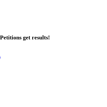
etitions get results!
s