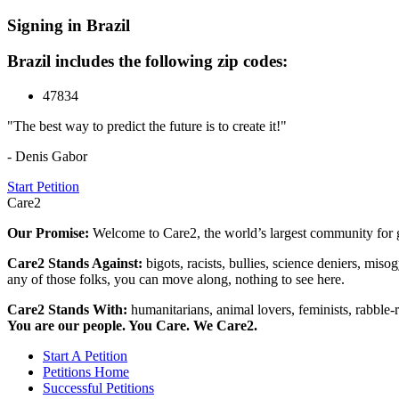
Signing in Brazil
Brazil includes the following zip codes:
47834
"The best way to predict the future is to create it!"
- Denis Gabor
Start Petition
Care2
Our Promise:
Welcome to Care2, the world’s largest community for g
Care2 Stands Against:
bigots, racists, bullies, science deniers, mis
any of those folks, you can move along, nothing to see here.
Care2 Stands With:
humanitarians, animal lovers, feminists, rabble-r
You are our people. You Care. We Care2.
Start A Petition
Petitions Home
Successful Petitions