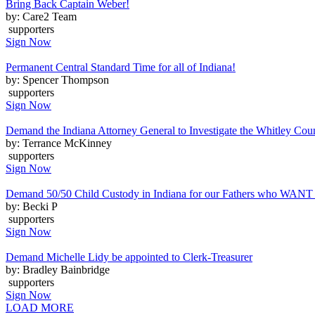
Bring Back Captain Weber!
by: Care2 Team
supporters
Sign Now
Permanent Central Standard Time for all of Indiana!
by: Spencer Thompson
supporters
Sign Now
Demand the Indiana Attorney General to Investigate the Whitley Coun
by: Terrance McKinney
supporters
Sign Now
Demand 50/50 Child Custody in Indiana for our Fathers who WANT t
by: Becki P
supporters
Sign Now
Demand Michelle Lidy be appointed to Clerk-Treasurer
by: Bradley Bainbridge
supporters
Sign Now
LOAD MORE