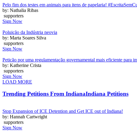
Pelo fim dos testes em animais para itens de papelaria! #EscritaSemC
by: Nathalia Ribas
supporters
Sign Now
Poluição da Indústria neovia
by: Marta Soares Silva
supporters
Sign Now
Petição por uma regulamentação governamental mais eficiente para i
by: Katherine Crista
supporters
Sign Now
LOAD MORE
Trending Petitions From Indiana
Indiana Petitions
Stop Expansion of ICE Detention and Get ICE out of Indiana!
by: Hannah Cartwright
supporters
Sign Now