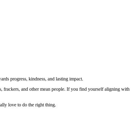
rds progress, kindness, and lasting impact.
rs, frackers, and other mean people. If you find yourself aligning with
lly love to do the right thing.