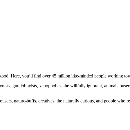
ood. Here, you’ll find over 45 million like-minded people working towa
ogynists, gun lobbyists, xenophobes, the willfully ignorant, animal abuse
ousers, nature-buffs, creatives, the naturally curious, and people who rea