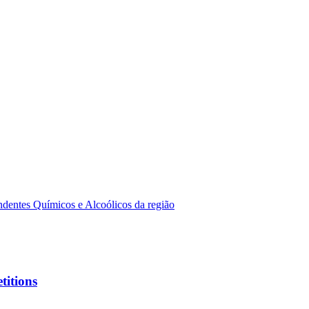
dentes Químicos e Alcoólicos da região
titions