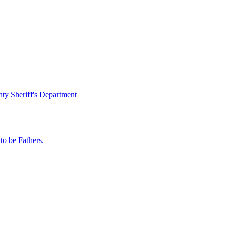
ty Sheriff's Department
o be Fathers.