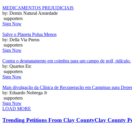
MEDICAMENTOS PREJUDICIAIS
by: Demix Natural Ansiedade
supporters
Sign Now
Salve o Planeta Polua Menos
by: Della Via Pneus
supporters
Sign Now
Contra o desmatamento em coimbra para um campo de golf, ridículo.
by: Quartos Etc
supporters
Sign Now
Mais divulgação da Clínica de Recuperação em Campinas para Depen
by: Eduardo Nobrega Jr
supporters
Sign Now
LOAD MORE
Trending Petitions From Clay County
Clay County Pe