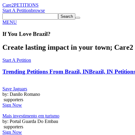
Care2
PETITIONS
Start A Petition
browse
Search
MENU
If You
Love
Brazil
?
Create lasting impact in your town; Care2 P
Start A Petition
Trending Petitions From Brazil, IN
Brazil, IN Petition
Save Jaguars
by: Danilo Romano
supporters
Sign Now
Mais investimento em turismo
by: Portal Guarda Do Embau
supporters
Sign Now